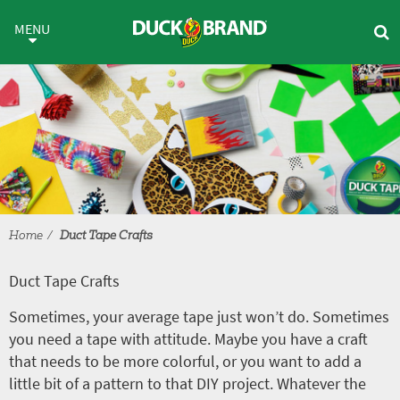
Skip to main content
Duct Tape Crafts
MENU
Home
Duct Tape Crafts
Duct Tape Crafts
Sometimes, your average tape just won’t do. Sometimes
you need a tape with attitude. Maybe you have a craft
that needs to be more colorful, or you want to add a
little bit of a pattern to that DIY project. Whatever the