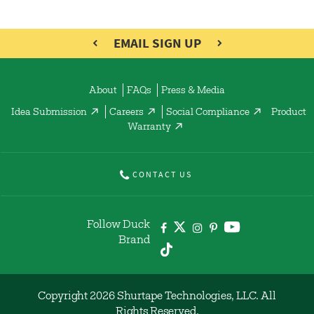
EMAIL SIGN UP
About
FAQs
Press & Media
Idea Submission
Careers
Social Compliance
Product
Warranty
CONTACT US
Follow Duck
Brand
Copyright 2026 Shurtape Technologies, LLC. All
Rights Reserved.