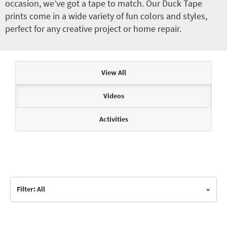
occasion, we’ve got a tape to match. Our Duck Tape
prints come in a wide variety of fun colors and styles,
perfect for any creative project or home repair.
Articles & Videos
View All
Videos
Activities
Filter: All