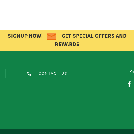
SIGNUP NOW!
GET SPECIAL OFFERS AND
REWARDS
Fo
CONTACT US