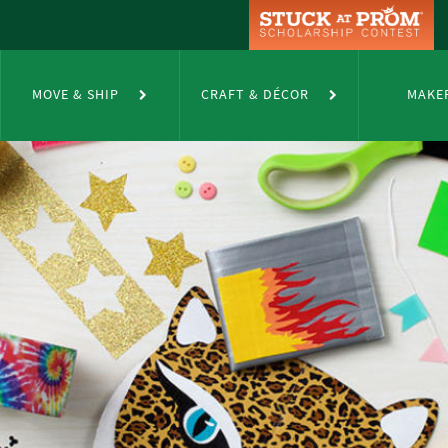
MOVE & SHIP
CRAFT & DÉCOR
MAKE