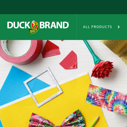
Skip to main content
Duct Tape Crafts
ALL PRODUCTS