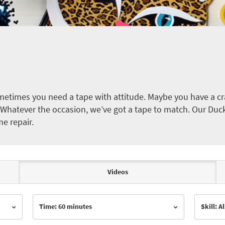
etimes you need a tape with attitude. Maybe you have a cra
ct. Whatever the occasion, we’ve got a tape to match. Our Duc
me repair.
Videos
Time: 60 minutes
Skill: Al