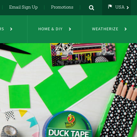
Email Sign Up
Promotions
USA
USA
UK
RS
HOME & DIY
WEATHERIZE
DE
NL
FR