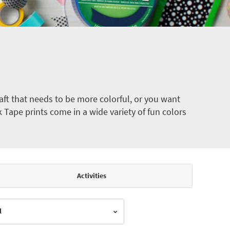
ft that needs to be more colorful, or you want
k Tape prints come in a wide variety of fun colors
Activities
l