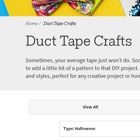
Home
Duct Tape Crafts
Duct Tape Crafts
Sometimes, your average tape just won’t do. Som
to add a little bit of a pattern to that DIY proje
and styles, perfect for any creative project or ho
View All
Articles & Videos
Type: Halloween