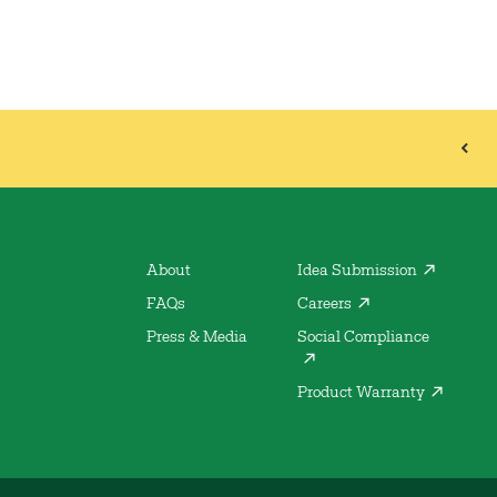
About
Idea Submission
FAQs
Careers
Press & Media
Social Compliance
Product Warranty