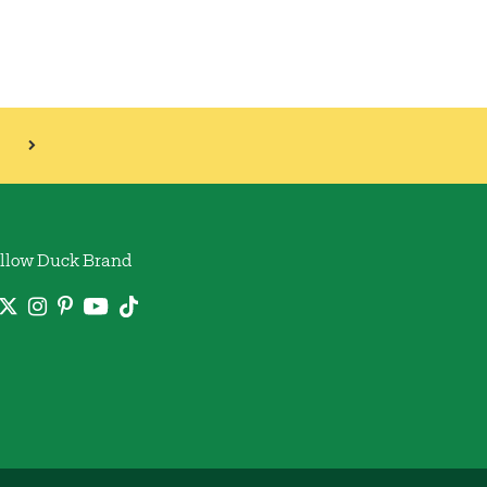
llow Duck Brand