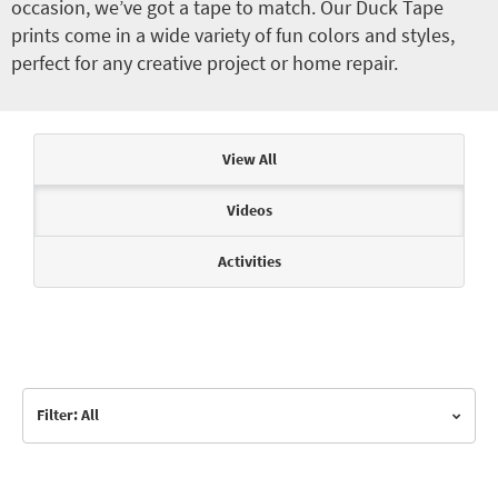
occasion, we’ve got a tape to match. Our Duck Tape
prints come in a wide variety of fun colors and styles,
perfect for any creative project or home repair.
Articles & Videos
View All
Videos
Activities
Filter: All