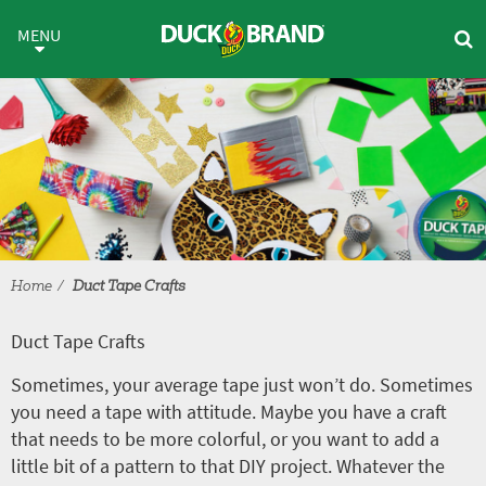
Skip to main content
Duct Tape Crafts
MENU
Home
Duct Tape Crafts
Duct Tape Crafts
Sometimes, your average tape just won’t do. Sometimes
you need a tape with attitude. Maybe you have a craft
that needs to be more colorful, or you want to add a
little bit of a pattern to that DIY project. Whatever the