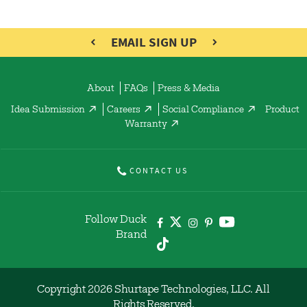
EMAIL SIGN UP
About
FAQs
Press & Media
Idea Submission
Careers
Social Compliance
Product
Warranty
CONTACT US
Follow Duck
Brand
Copyright 2026 Shurtape Technologies, LLC. All
Rights Reserved.