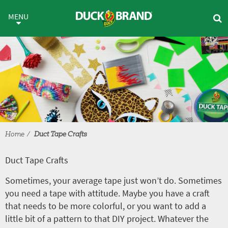
Skip to main content
Duct Tape Crafts
MENU
Home
Duct Tape Crafts
Duct Tape Crafts
Sometimes, your average tape just won’t do. Sometimes
you need a tape with attitude. Maybe you have a craft
that needs to be more colorful, or you want to add a
little bit of a pattern to that DIY project. Whatever the