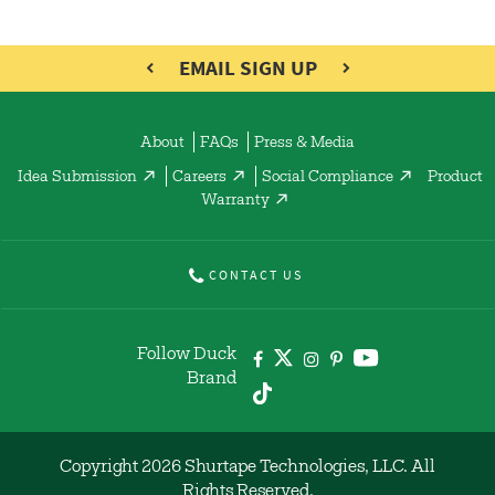
EMAIL SIGN UP
About
FAQs
Press & Media
Idea Submission
Careers
Social Compliance
Product
Warranty
CONTACT US
Follow Duck
Brand
Copyright 2026 Shurtape Technologies, LLC. All
Rights Reserved.