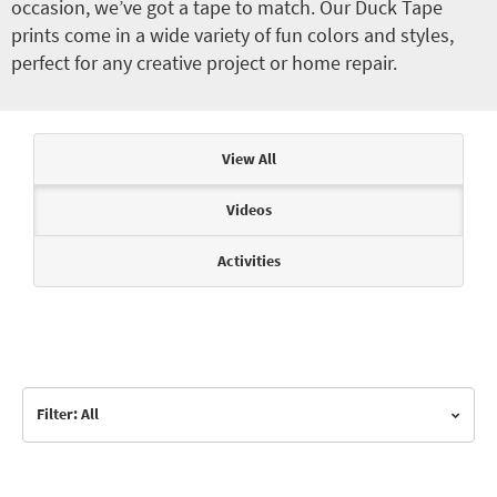
occasion, we’ve got a tape to match. Our Duck Tape
prints come in a wide variety of fun colors and styles,
perfect for any creative project or home repair.
Articles & Videos
View All
Videos
Activities
Filter: All