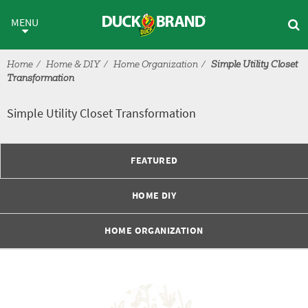
Skip to main content
Simple Utility Closet Transfor
MENU
Home
Home & DIY
Home Organization
Simple Utility Closet
Transformation
Simple Utility Closet Transformation
FEATURED
HOME DIY
HOME ORGANIZATION