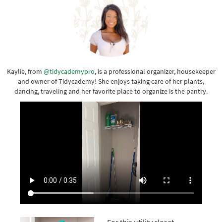
Kaylie, from
@tidycademypro
, is a professional organizer, housekeeper
and owner of Tidycademy! She enjoys taking care of her plants,
dancing, traveling and her favorite place to organize is the pantry.