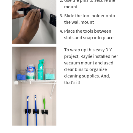
Use the pins to secure the
mount
Slide the tool holder onto
the wall mount
Place the tools between
slots and snap into place
To wrap up this easy DIY
project, Kaylie installed her
vacuum mount and used
clear bins to organize
cleaning supplies. And,
that's it!