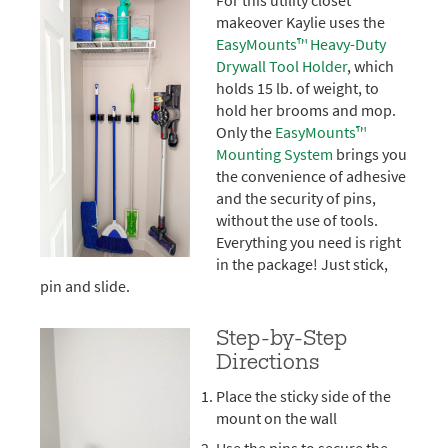
For this utility closet
makeover Kaylie uses the
EasyMounts™ Heavy-Duty
Drywall Tool Holder
, which
holds 15 lb. of weight, to
hold her brooms and mop.
Only the
EasyMounts™
Mounting System
brings you
the convenience of adhesive
and the security of pins,
without the use of tools.
Everything you need is right
in the package! Just stick,
pin and slide.
Step-by-Step
Directions
Place the sticky side of the
mount on the wall