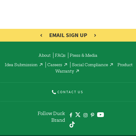
EMAIL SIGN UP
About
FAQs
Press & Media
Idea Submission
Careers
Social Compliance
Product
Warranty
CONTACT US
Follow Duck
Brand