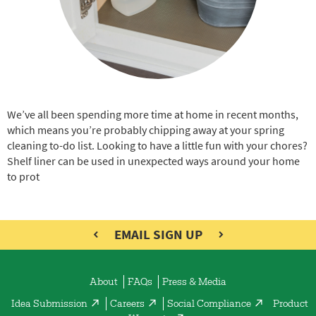
We’ve all been spending more time at home in recent months,
which means you’re probably chipping away at your spring
cleaning to-do list. Looking to have a little fun with your chores?
Shelf liner can be used in unexpected ways around your home
to prot
EMAIL SIGN UP
About
FAQs
Press & Media
Idea Submission
Careers
Social Compliance
Product