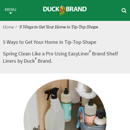
Skip to main content
5 Ways to Get Your Home in T
MENU
Home
5 Ways to Get Your Home in Tip-Top Shape
5 Ways to Get Your Home in Tip-Top Shape
®
Spring Clean Like a Pro Using EasyLiner
Brand Shelf
®
Liners by Duck
Brand.
Tutorial