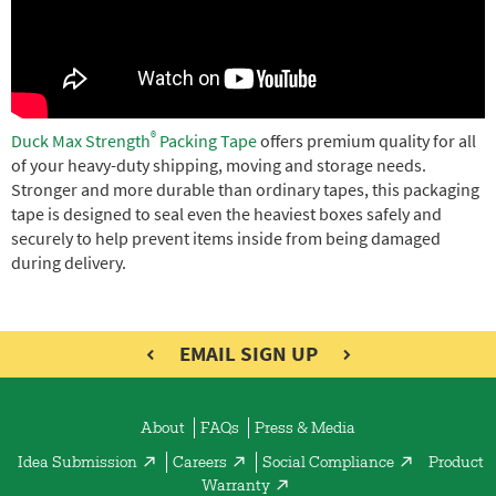
e
®
Duck Max Strength
Packing Tape
offers premium quality for all
of your heavy-duty shipping, moving and storage needs.
Stronger and more durable than ordinary tapes, this packaging
tape is designed to seal even the heaviest boxes safely and
securely to help prevent items inside from being damaged
during delivery.
EMAIL SIGN UP
About
FAQs
Press & Media
Idea Submission
Careers
Social Compliance
Product
Warranty