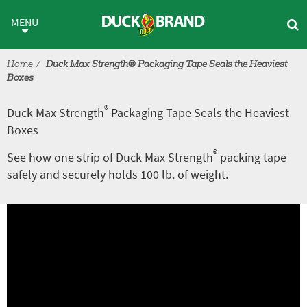
Skip to main content
®
Duck Max Strength
Packaging
MENU
Home
Duck Max Strength® Packaging Tape Seals the Heaviest
Boxes
®
Duck Max Strength
Packaging Tape Seals the Heaviest
Boxes
®
See how one strip of Duck Max Strength
packing tape
safely and securely holds 100 lb. of weight.
A
V
r
i
t
d
i
e
c
o
l