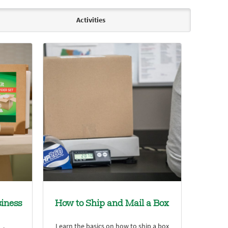
Activities
iness
How to Ship and Mail a Box
Learn the basics on how to ship a box