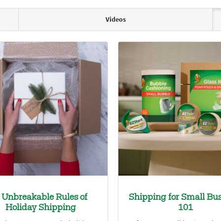
Videos
 Unbreakable Rules of
Shipping for Small Bus
Holiday Shipping
101