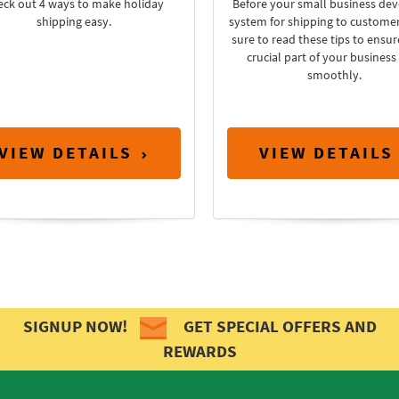
eck out 4 ways to make holiday
Before your small business dev
shipping easy.
system for shipping to custome
sure to read these tips to ensur
crucial part of your business
smoothly.
VIEW DETAILS
VIEW DETAILS
SIGNUP NOW!
GET SPECIAL OFFERS AND
REWARDS