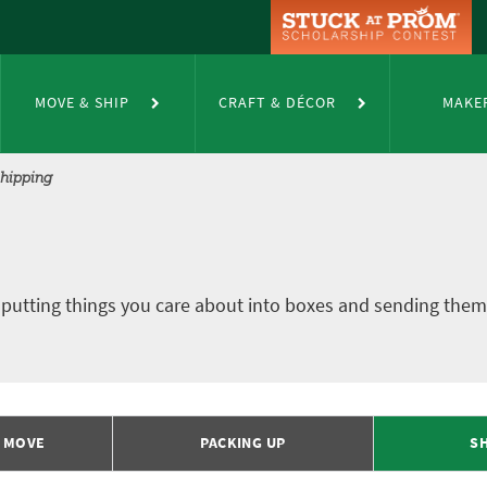
MOVE & SHIP
CRAFT & DÉCOR
MAKE
hipping
 putting things you care about into boxes and sending them 
R MOVE
PACKING UP
SH