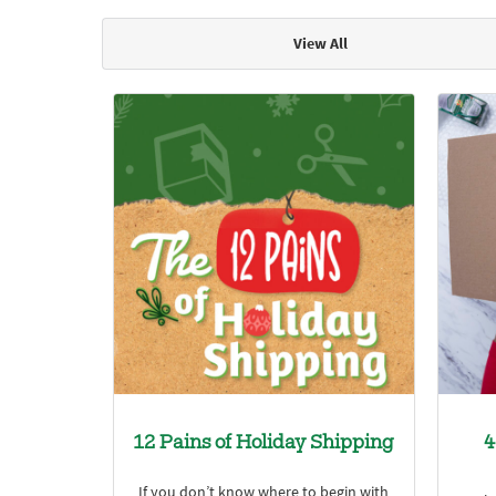
View All
Articles & Videos
12 Pains of Holiday Shipping
4
If you don’t know where to begin with