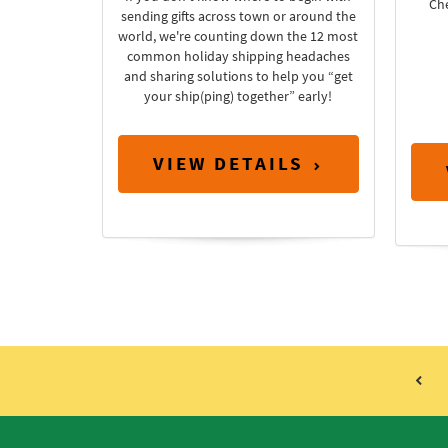
Ch
sending gifts across town or around the
world, we're counting down the 12 most
common holiday shipping headaches
and sharing solutions to help you “get
your ship(ping) together” early!
VIEW DETAILS