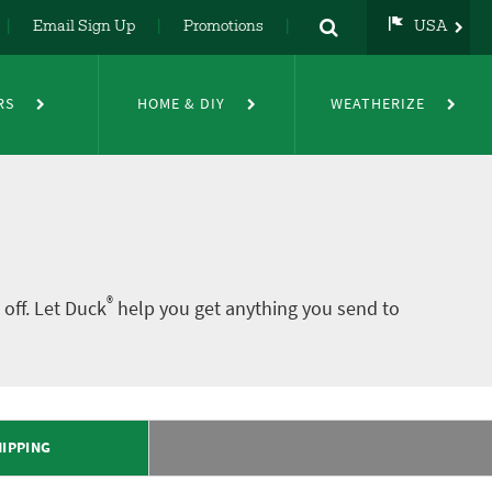
Email Sign Up
Promotions
USA
USA
UK
RS
HOME & DIY
WEATHERIZE
DE
NL
FR
®
off. Let Duck
help you get anything you send to
IPPING