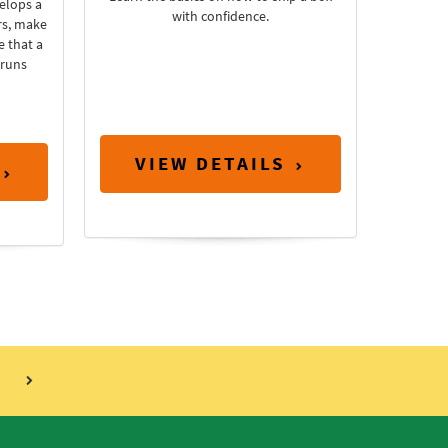
elops a
with confidence.
rs, make
e that a
 runs
VIEW DETAILS