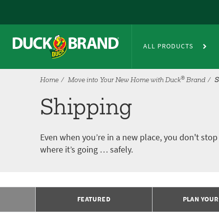
Skip to main content
Shipping
ALL PRODUCTS
®
Home
Move into Your New Home with Duck
Brand
S
Shipping
Even when you’re in a new place, you don't stop
where it’s going … safely.
FEATURED
PLAN YOU