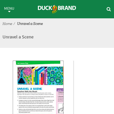
Skip to main content
Unravel a Scene
MENU
Home
Unravel a Scene
Unravel a Scene