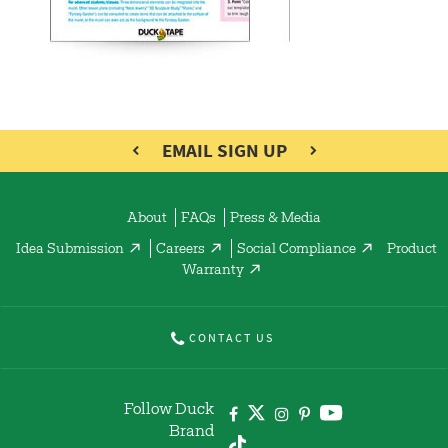
EMAIL SIGN UP
About
FAQs
Press & Media
Idea Submission
Careers
Social Compliance
Product
Warranty
CONTACT US
Follow Duck
Brand