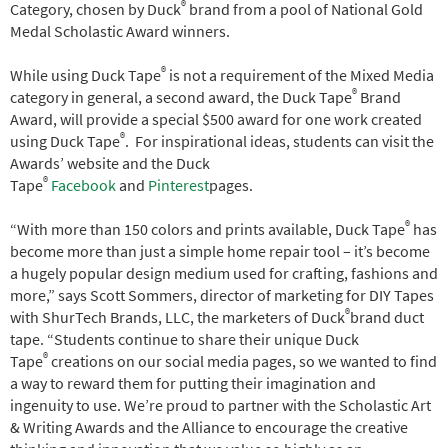
®
Category, chosen by Duck
brand from a pool of National Gold
Medal Scholastic Award winners.
®
While using Duck Tape
is not a requirement of the Mixed Media
®
category in general, a second award, the Duck Tape
Brand
Award, will provide a special $500 award for one work created
®
using Duck Tape
. For inspirational ideas, students can visit the
Awards’ website and the Duck
®
Tape
Facebook
and
Pinterest
pages.
®
“With more than 150 colors and prints available, Duck Tape
has
become more than just a simple home repair tool – it’s become
a hugely popular design medium used for crafting, fashions and
more,” says Scott Sommers, director of marketing for DIY Tapes
®
with ShurTech Brands, LLC, the marketers of Duck
brand duct
tape. “Students continue to share their unique Duck
®
Tape
creations on our social media pages, so we wanted to find
a way to reward them for putting their imagination and
ingenuity to use. We’re proud to partner with the Scholastic Art
& Writing Awards and the Alliance to encourage the creative