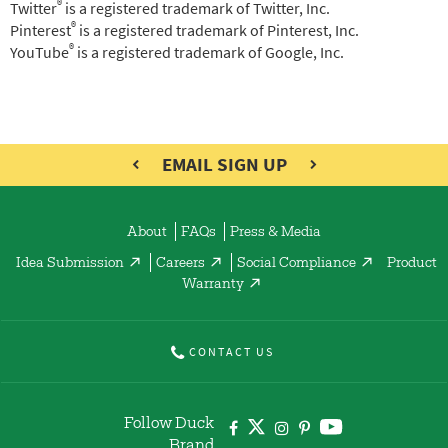
®
Twitter
is a registered trademark of Twitter, Inc.
®
Pinterest
is a registered trademark of Pinterest, Inc.
®
YouTube
is a registered trademark of Google, Inc.
EMAIL SIGN UP
About
FAQs
Press & Media
Idea Submission
Careers
Social Compliance
Product
Warranty
CONTACT US
Follow Duck
Brand