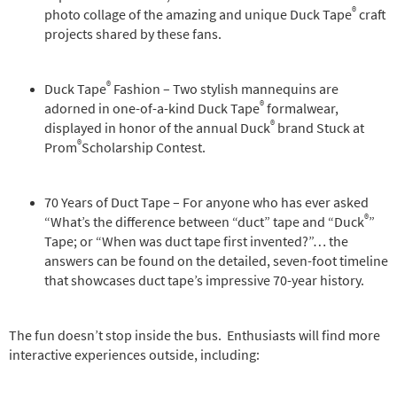
®
photo collage of the amazing and unique Duck Tape
craft
projects shared by these fans.
®
Duck Tape
Fashion – Two stylish mannequins are
®
adorned in one-of-a-kind Duck Tape
formalwear,
®
displayed in honor of the annual Duck
brand Stuck at
®
Prom
Scholarship Contest.
70 Years of Duct Tape – For anyone who has ever asked
®
“What’s the difference between “duct” tape and “Duck
”
Tape; or “When was duct tape first invented?”… the
answers can be found on the detailed, seven-foot timeline
that showcases duct tape’s impressive 70-year history.
The fun doesn’t stop inside the bus. Enthusiasts will find more
interactive experiences outside, including: