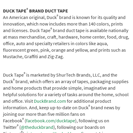
®
DUCK TAPE
BRAND DUCT TAPE
®
An American original, Duck
brand is known for its quality and
innovation, which now includes more than 140 colors, prints
®
and licenses. Duck Tape
brand duct tape is available nationally
at mass merchandise, craft, hardware, home center, food, drug,
office, auto and specialty retailers in colors like aqua,
fluorescent green, pink, orange and yellow, and prints such as
Mustache, Graffiti and Zig-Zag.
®
Duck Tape
is marketed by ShurTech Brands, LLC, and the
®
Duck
brand, which offers an array of tapes, packaging supplies
and home products that provide simple, imaginative and
helpful solutions for a variety of tasks around the home, school
and office. Visit
DuckBrand.com
for additional product
®
information. And, keep up-to-date on Duck
brand news by
joining our more than five million fans on
®
Facebook
(
facebook.com/ducktape
), following us on
®
Twitter
(
@theduckbrand
), following our boards on
®