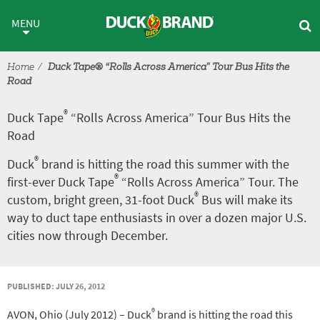
Skip to main content
®
Duck Tape
“Rolls Across Amer
MENU
Home
Duck Tape® “Rolls Across America” Tour Bus Hits the
Road
®
Duck Tape
“Rolls Across America” Tour Bus Hits the
Road
®
Duck
brand is hitting the road this summer with the
®
first-ever Duck Tape
“Rolls Across America” Tour. The
®
custom, bright green, 31-foot Duck
Bus will make its
way to duct tape enthusiasts in over a dozen major U.S.
cities now through December.
PUBLISHED: JULY 26, 2012
®
AVON, Ohio (July 2012) – Duck
brand is hitting the road this