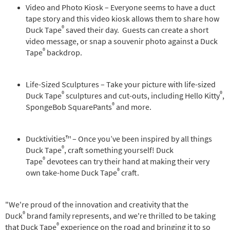
Video and Photo Kiosk – Everyone seems to have a duct
tape story and this video kiosk allows them to share how
®
Duck Tape
saved their day. Guests can create a short
video message, or snap a souvenir photo against a Duck
®
Tape
backdrop.
Life-Sized Sculptures – Take your picture with life-sized
®
®
Duck Tape
sculptures and cut-outs, including Hello Kitty
,
®
SpongeBob SquarePants
and more.
Ducktivities™ – Once you’ve been inspired by all things
®
Duck Tape
, craft something yourself! Duck
®
Tape
devotees can try their hand at making their very
®
own take-home Duck Tape
craft.
"We're proud of the innovation and creativity that the
®
Duck
brand family represents, and we're thrilled to be taking
®
that Duck Tape
experience on the road and bringing it to so