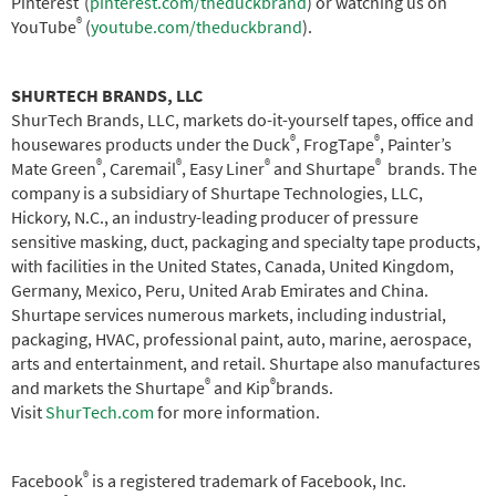
Pinterest
(
pinterest.com/theduckbrand
) or watching us on
®
YouTube
(
youtube.com/theduckbrand
).
SHURTECH BRANDS, LLC
ShurTech Brands, LLC, markets do-it-yourself tapes, office and
®
®
housewares products under the Duck
, FrogTape
, Painter’s
®
®
®
®
Mate Green
, Caremail
, Easy Liner
and Shurtape
brands. The
company is a subsidiary of Shurtape Technologies, LLC,
Hickory, N.C., an industry-leading producer of pressure
sensitive masking, duct, packaging and specialty tape products,
with facilities in the United States, Canada, United Kingdom,
Germany, Mexico, Peru, United Arab Emirates and China.
Shurtape services numerous markets, including industrial,
packaging, HVAC, professional paint, auto, marine, aerospace,
arts and entertainment, and retail. Shurtape also manufactures
®
®
and markets the Shurtape
and Kip
brands.
Visit
ShurTech.com
for more information.
®
Facebook
is a registered trademark of Facebook, Inc.