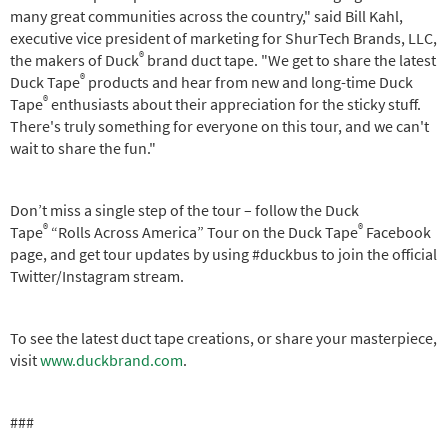
many great communities across the country," said Bill Kahl,
executive vice president of marketing for ShurTech Brands, LLC,
®
the makers of Duck
brand duct tape. "We get to share the latest
®
Duck Tape
products and hear from new and long-time Duck
®
Tape
enthusiasts about their appreciation for the sticky stuff.
There's truly something for everyone on this tour, and we can't
wait to share the fun."
Don’t miss a single step of the tour – follow the Duck
®
®
Tape
“Rolls Across America” Tour on the Duck Tape
Facebook
page, and get tour updates by using #duckbus to join the official
Twitter/Instagram stream.
To see the latest duct tape creations, or share your masterpiece,
visit
www.duckbrand.com
.
###