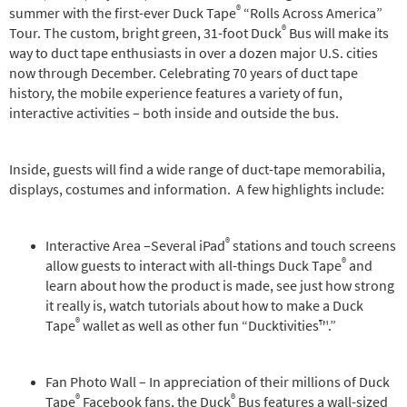
®
summer with the first-ever Duck Tape
“Rolls Across America”
®
Tour. The custom, bright green, 31-foot Duck
Bus will make its
way to duct tape enthusiasts in over a dozen major U.S. cities
now through December. Celebrating 70 years of duct tape
history, the mobile experience features a variety of fun,
interactive activities – both inside and outside the bus.
Inside, guests will find a wide range of duct-tape memorabilia,
displays, costumes and information. A few highlights include:
®
Interactive Area –Several iPad
stations and touch screens
®
allow guests to interact with all-things Duck Tape
and
learn about how the product is made, see just how strong
it really is, watch tutorials about how to make a Duck
®
Tape
wallet as well as other fun “Ducktivities™.”
Fan Photo Wall – In appreciation of their millions of Duck
®
®
Tape
Facebook fans, the Duck
Bus features a wall-sized