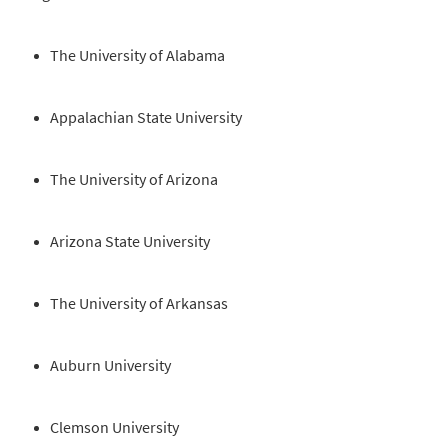
The University of Alabama
Appalachian State University
The University of Arizona
Arizona State University
The University of Arkansas
Auburn University
Clemson University