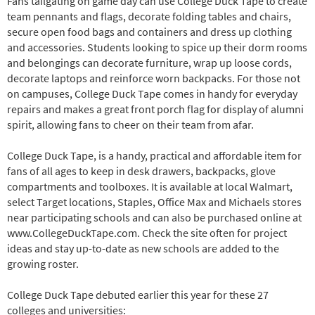
Fans tailgating on game day can use College Duck Tape to create
team pennants and flags, decorate folding tables and chairs,
secure open food bags and containers and dress up clothing
and accessories. Students looking to spice up their dorm rooms
and belongings can decorate furniture, wrap up loose cords,
decorate laptops and reinforce worn backpacks. For those not
on campuses, College Duck Tape comes in handy for everyday
repairs and makes a great front porch flag for display of alumni
spirit, allowing fans to cheer on their team from afar.
College Duck Tape, is a handy, practical and affordable item for
fans of all ages to keep in desk drawers, backpacks, glove
compartments and toolboxes. It is available at local Walmart,
select Target locations, Staples, Office Max and Michaels stores
near participating schools and can also be purchased online at
www.CollegeDuckTape.com. Check the site often for project
ideas and stay up-to-date as new schools are added to the
growing roster.
College Duck Tape debuted earlier this year for these 27
colleges and universities: