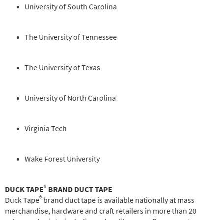
University of South Carolina
The University of Tennessee
The University of Texas
University of North Carolina
Virginia Tech
Wake Forest University
®
DUCK TAPE
BRAND DUCT TAPE
®
Duck Tape
brand duct tape is available nationally at mass
merchandise, hardware and craft retailers in more than 20