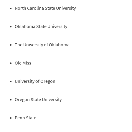
North Carolina State University
Oklahoma State University
The University of Oklahoma
Ole Miss
University of Oregon
Oregon State University
Penn State