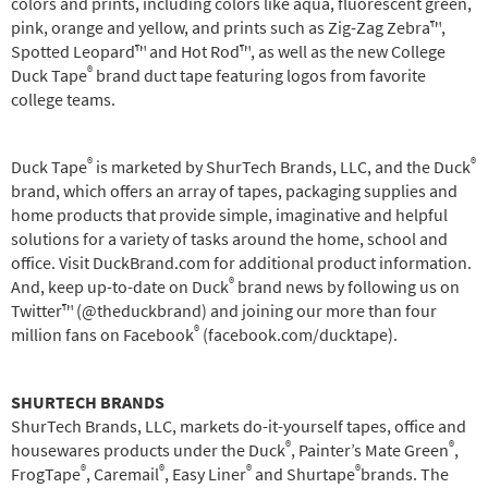
colors and prints, including colors like aqua, fluorescent green,
pink, orange and yellow, and prints such as Zig-Zag Zebra™,
Spotted Leopard™ and Hot Rod™, as well as the new College
®
Duck Tape
brand duct tape featuring logos from favorite
college teams.
®
®
Duck Tape
is marketed by ShurTech Brands, LLC, and the Duck
brand, which offers an array of tapes, packaging supplies and
home products that provide simple, imaginative and helpful
solutions for a variety of tasks around the home, school and
office. Visit DuckBrand.com for additional product information.
®
And, keep up-to-date on Duck
brand news by following us on
Twitter™ (@theduckbrand) and joining our more than four
®
million fans on Facebook
(facebook.com/ducktape).
SHURTECH BRANDS
ShurTech Brands, LLC, markets do-it-yourself tapes, office and
®
®
housewares products under the Duck
, Painter’s Mate Green
,
®
®
®
®
FrogTape
, Caremail
, Easy Liner
and Shurtape
brands. The