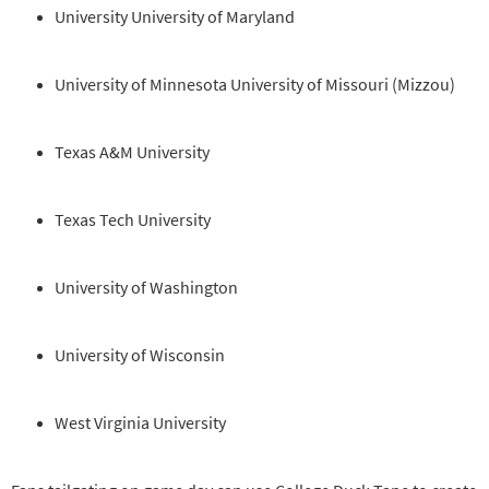
University University of Maryland
University of Minnesota University of Missouri (Mizzou)
Texas A&M University
Texas Tech University
University of Washington
University of Wisconsin
West Virginia University