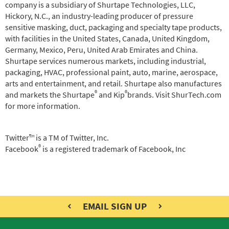
company is a subsidiary of Shurtape Technologies, LLC,
Hickory, N.C., an industry-leading producer of pressure
sensitive masking, duct, packaging and specialty tape products,
with facilities in the United States, Canada, United Kingdom,
Germany, Mexico, Peru, United Arab Emirates and China.
Shurtape services numerous markets, including industrial,
packaging, HVAC, professional paint, auto, marine, aerospace,
arts and entertainment, and retail. Shurtape also manufactures
®
®
and markets the Shurtape
and Kip
brands. Visit ShurTech.com
for more information.
Twitter™ is a TM of Twitter, Inc.
®
Facebook
is a registered trademark of Facebook, Inc
EMAIL SIGN UP