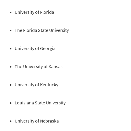
University of Florida
The Florida State University
University of Georgia
The University of Kansas
University of Kentucky
Louisiana State University
University of Nebraska