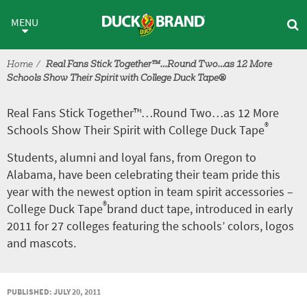
Skip to main content
Real Fans Stick Together™…Ro
MENU
Home
Real Fans Stick Together™…Round Two…as 12 More
Schools Show Their Spirit with College Duck Tape®
Real Fans Stick Together™…Round Two…as 12 More
®
Schools Show Their Spirit with College Duck Tape
Students, alumni and loyal fans, from Oregon to
Alabama, have been celebrating their team pride this
year with the newest option in team spirit accessories –
®
College Duck Tape
brand duct tape, introduced in early
2011 for 27 colleges featuring the schools’ colors, logos
and mascots.
PUBLISHED: JULY 20, 2011