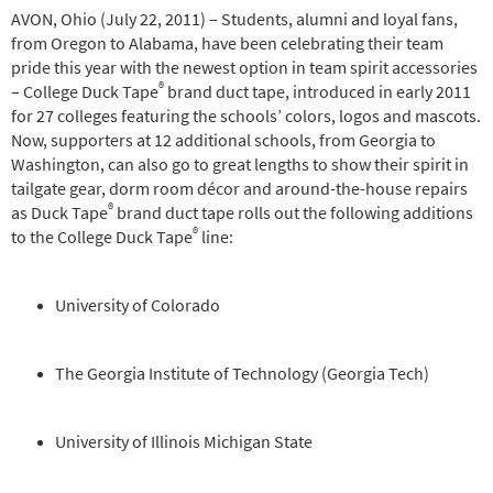
AVON, Ohio (July 22, 2011) – Students, alumni and loyal fans,
from Oregon to Alabama, have been celebrating their team
pride this year with the newest option in team spirit accessories
®
– College Duck Tape
brand duct tape, introduced in early 2011
for 27 colleges featuring the schools’ colors, logos and mascots.
Now, supporters at 12 additional schools, from Georgia to
Washington, can also go to great lengths to show their spirit in
tailgate gear, dorm room décor and around-the-house repairs
®
as Duck Tape
brand duct tape rolls out the following additions
®
to the College Duck Tape
line:
University of Colorado
The Georgia Institute of Technology (Georgia Tech)
University of Illinois Michigan State