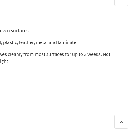
neven surfaces
, plastic, leather, metal and laminate
es cleanly from most surfaces for up to 3 weeks. Not
ight