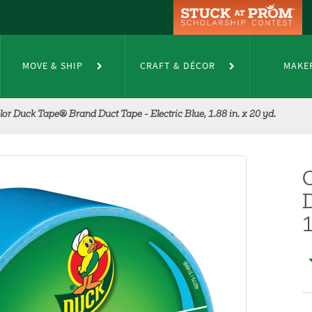
MOVE & SHIP
CRAFT & DÉCOR
MAKE
lor Duck Tape® Brand Duct Tape - Electric Blue, 1.88 in. x 20 yd.
D
1