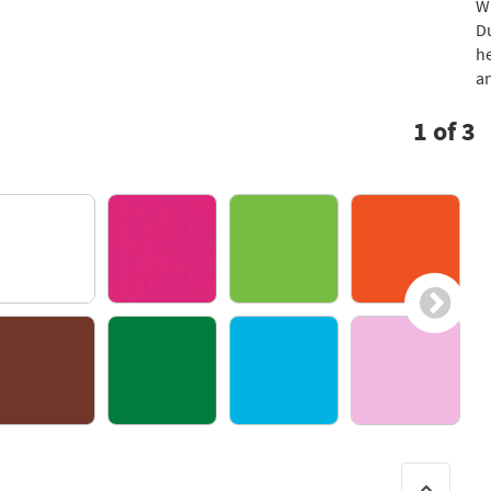
Wi
Du
he
an
1
of
3