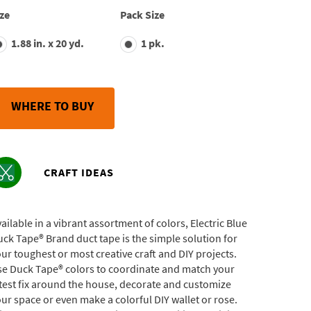
average
ze
Pack Size
rating
value.
1.88 in. x 20 yd.
1 pk.
Read
703
Reviews.
Same
page
link.
WHERE TO BUY
CRAFT IDEAS
ailable in a vibrant assortment of colors, Electric Blue
ck Tape® Brand duct tape is the simple solution for
ur toughest or most creative craft and DIY projects.
se Duck Tape® colors to coordinate and match your
test fix around the house, decorate and customize
ur space or even make a colorful DIY wallet or rose.