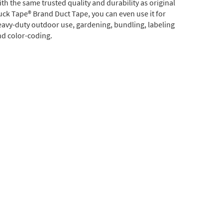
th the same trusted quality and durability as original
ck Tape® Brand Duct Tape, you can even use it for
avy-duty outdoor use, gardening, bundling, labeling
d color-coding.