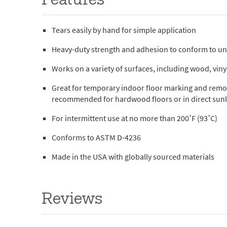
Features
Tears easily by hand for simple application
Heavy-duty strength and adhesion to conform to u
Works on a variety of surfaces, including wood, vinyl
Great for temporary indoor floor marking and remov
recommended for hardwood floors or in direct sunl
For intermittent use at no more than 200˚F (93˚C)
Conforms to ASTM D-4236
Made in the USA with globally sourced materials
Reviews