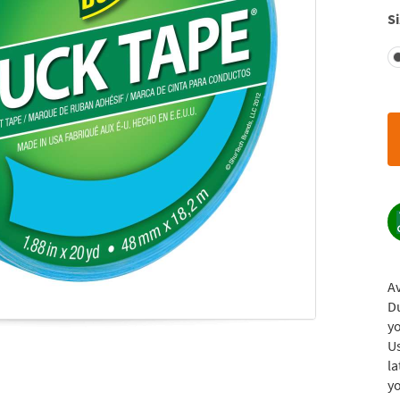
Si
Av
Du
yo
U
la
yo