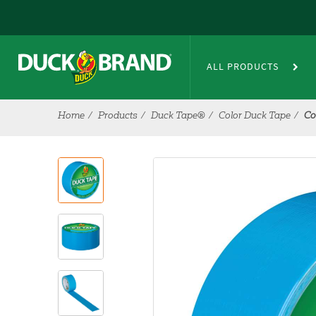
Skip to main content
ALL PRODUCTS
Home
Products
Duck Tape®
Color Duck Tape
Co