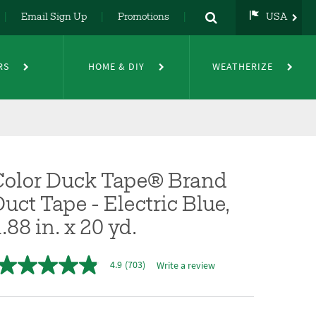
Email Sign Up
Promotions
USA
USA
UK
RS
HOME & DIY
WEATHERIZE
DE
NL
FR
Color Duck Tape® Brand
uct Tape - Electric Blue,
.88 in. x 20 yd.
4.9
(703)
Write a review
4.9
out
of
5
stars,