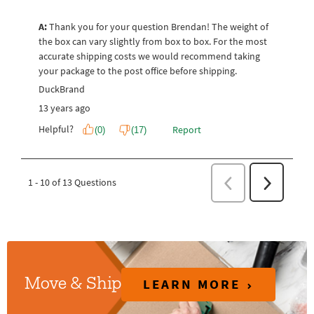
LEARN MORE
Move & Ship