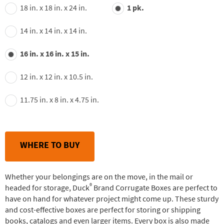
value.
18 in. x 18 in. x 24 in.
1 pk.
Read
24
Reviews.
14 in. x 14 in. x 14 in.
Same
page
link.
16 in. x 16 in. x 15 in.
12 in. x 12 in. x 10.5 in.
11.75 in. x 8 in. x 4.75 in.
WHERE TO BUY
Whether your belongings are on the move, in the mail or
®
headed for storage, Duck
Brand Corrugate Boxes are perfect to
have on hand for whatever project might come up. These sturdy
and cost-effective boxes are perfect for storing or shipping
books, catalogs and even larger items. Every box is also made