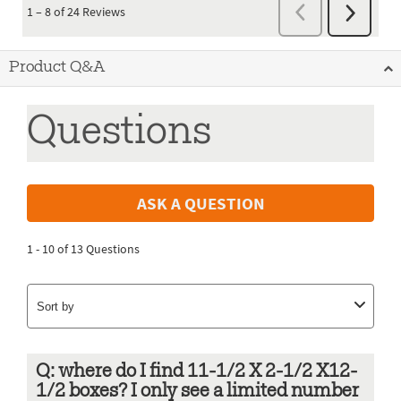
Product Q&A