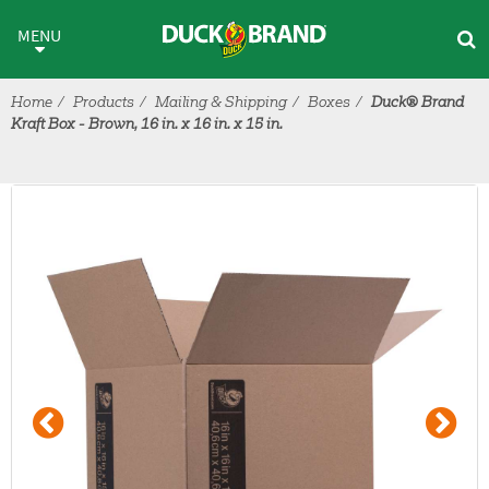
Skip to main content
MENU
Home
Products
Mailing & Shipping
Boxes
Duck® Brand
Kraft Box - Brown, 16 in. x 16 in. x 15 in.