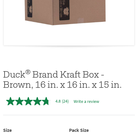
®
Duck
Brand Kraft Box -
Brown, 16 in. x 16 in. x 15 in.
4.8
(24)
Write a review
4.8
out
of
5
stars,
average
Size
Pack Size
rating