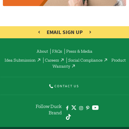
EMAIL SIGN UP
About
FAQs
Press & Media
Idea Submission
Careers
Social Compliance
Product
Warranty
CONTACT US
Follow Duck
Brand