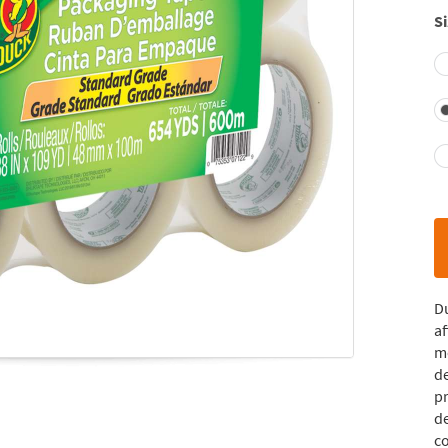
Si
D
af
mo
de
p
de
co