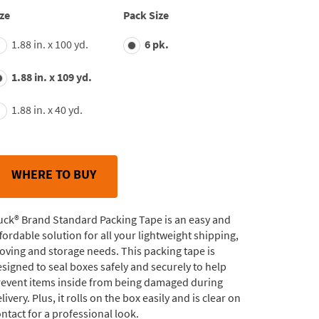
average
ze
Pack Size
rating
value.
1.88 in. x 100 yd.
6 pk.
Read
180
Reviews.
1.88 in. x 109 yd.
Same
page
link.
1.88 in. x 40 yd.
WHERE TO BUY
uck® Brand Standard Packing Tape is an easy and
fordable solution for all your lightweight shipping,
ving and storage needs. This packing tape is
signed to seal boxes safely and securely to help
revent items inside from being damaged during
livery. Plus, it rolls on the box easily and is clear on
ntact for a professional look.