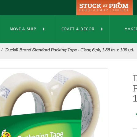
MOVE & SHIP
CRAFT & DÉCOR
MAKE
Duck® Brand Standard Packing Tape - Clear, 6 pk, 1.88 in. x 109 yd.
P
1