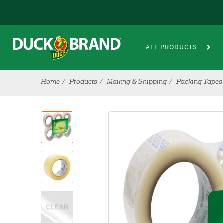
Skip to main content
ALL PRODUCTS
Home
Products
Mailing & Shipping
Packing Tapes