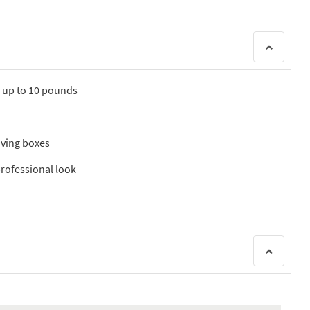
s up to 10 pounds
oving boxes
 professional look