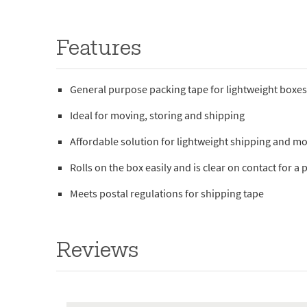
Features
General purpose packing tape for lightweight boxe
Ideal for moving, storing and shipping
Affordable solution for lightweight shipping and m
Rolls on the box easily and is clear on contact for a
Meets postal regulations for shipping tape
Reviews