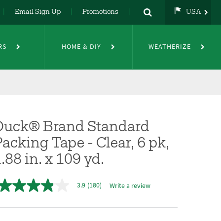
Email Sign Up
Promotions
USA
USA
UK
RS
HOME & DIY
WEATHERIZE
DE
NL
FR
Duck® Brand Standard
acking Tape - Clear, 6 pk,
.88 in. x 109 yd.
3.9
(180)
Write a review
3.9
out
of
5
stars,