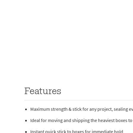
Features
Maximum strength & stick for any project, sealing e
Ideal for moving and shipping the heaviest boxes t
Instant quick stick to boxes for immediate hold