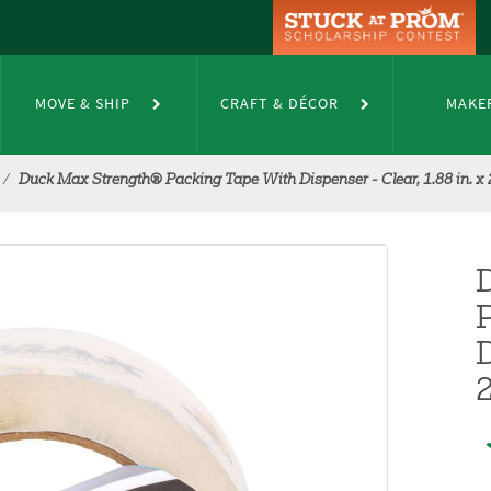
MOVE & SHIP
CRAFT & DÉCOR
MAKE
Duck Max Strength® Packing Tape With Dispenser - Clear, 1.88 in. x 
D
2