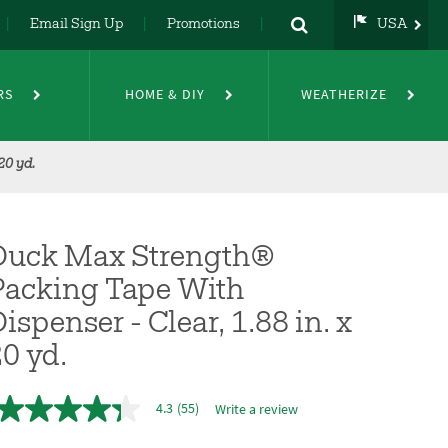
Email Sign Up
Promotions
USA
USA
UK
RS
HOME & DIY
WEATHERIZE
DE
NL
FR
20 yd.
Duck Max Strength®
Packing Tape With
ispenser - Clear, 1.88 in. x
0 yd.
4.3
(55)
Write a review
4.3
out