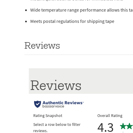
Wide temperature range performance allows this tape
Meets postal regulations for shipping tape
Reviews