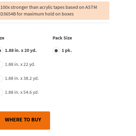
of
5
100x stronger than acrylic tapes based on ASTM
stars,
D3654B for maximum hold on boxes
average
rating
value.
Read
55
ze
Pack Size
Reviews.
Same
page
1.88 in. x 20 yd.
1 pk.
link.
1.88 in. x 22 yd.
1.88 in. x 38.2 yd.
1.88 in. x 54.6 yd.
WHERE TO BUY