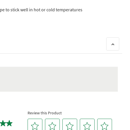
 to stick well in hot or cold temperatures