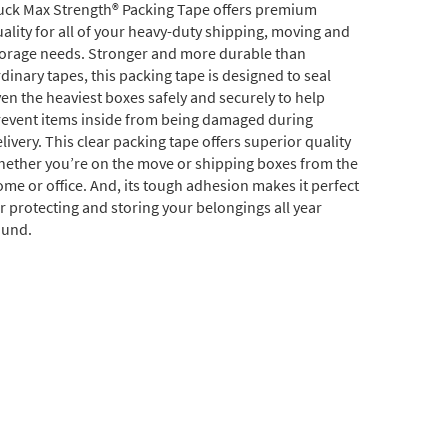
uck Max Strength® Packing Tape offers premium
ality for all of your heavy-duty shipping, moving and
torage needs. Stronger and more durable than
dinary tapes, this packing tape is designed to seal
en the heaviest boxes safely and securely to help
revent items inside from being damaged during
livery. This clear packing tape offers superior quality
hether you’re on the move or shipping boxes from the
me or office. And, its tough adhesion makes it perfect
r protecting and storing your belongings all year
ound.