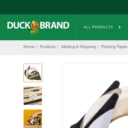
Skip to main content
ALL PRODUCTS
Home
Products
Mailing & Shipping
Packing Tapes