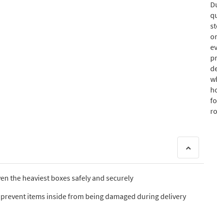
D
qu
s
or
ev
p
de
w
ho
fo
r
ven the heaviest boxes safely and securely
o prevent items inside from being damaged during delivery