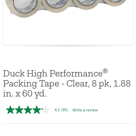
®
Duck High Performance
Packing Tape - Clear, 8 pk, 1.88
in. x 60 yd.
4.2
(30)
Write a review
4.2
out
of
5
stars,