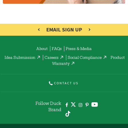
EMAIL SIGN UP
About
FAQs
Press & Media
Idea Submission
Careers
Social Compliance
Product
Warranty
CONTACT US
Follow Duck
Brand