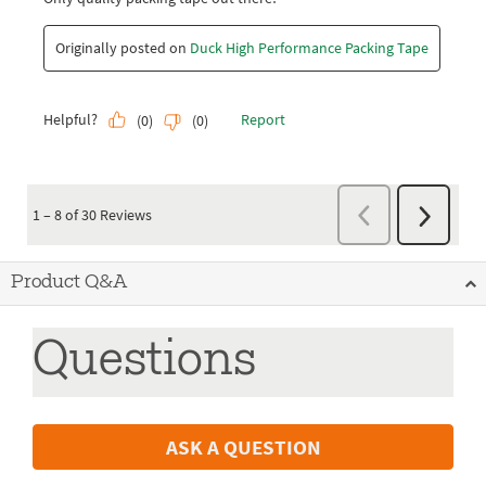
Product Q&A