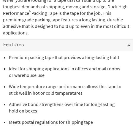
When you are looking for a tape that can stand up to the
toughest demands of shipping, moving and storage, Duck High
®
Performance
Packing Tape is the tape for the job. This
premium grade packing tape features a long lasting, durable
adhesive that is designed to hold up to even in the most difficult
applications.
Features
Premium packing tape that provides a long-lasting hold
Ideal for shipping applications in offices and mail rooms
or warehouse use
Wide temperature range performance allows this tape to
stick well in hot or cold temperatures
Adhesive bond strengthens over time for long-lasting
hold on boxes
Meets postal regulations for shipping tape