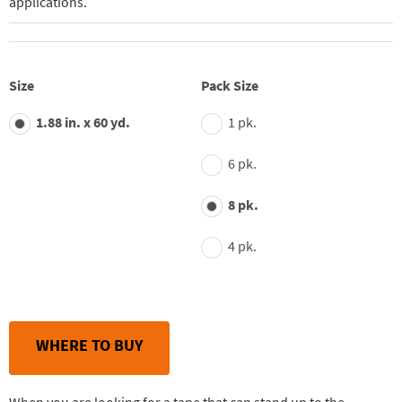
applications.
Size
Pack Size
1.88 in. x 60 yd.
1 pk.
6 pk.
8 pk.
4 pk.
WHERE TO BUY