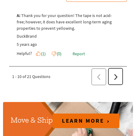
LEARN MORE
Move & Ship