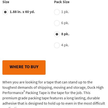
average
Size
Pack Size
rating
value.
1.88 in. x 60 yd.
1 pk.
Read
30
Reviews.
6 pk.
Same
page
link.
8 pk.
4 pk.
WHERE TO BUY
When you are looking for a tape that can stand up to the
toughest demands of shipping, moving and storage, Duck High
®
Performance
Packing Tape is the tape for the job. This
premium grade packing tape features a long lasting, durable
adhesive that is designed to hold up to even in the most difficult