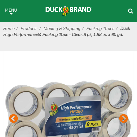
Skip to main content
MENU
Home
Products
Mailing & Shipping
Packing Tapes
Duck
High Performance® Packing Tape - Clear, 8 pk, 1.88 in. x 60 yd.