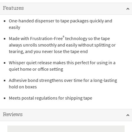
Features
One-handed dispenser to tape packages quickly and
easily
®
Made with Frustration-Free
technology so the tape
always unrolls smoothly and easily without splitting or
tearing, and you never lose the tape end
Whisper quiet release makes this perfect for using in a
quiet home or office setting
Adhesive bond strengthens over time for a long-lasting
hold on boxes
Meets postal regulations for shipping tape
Reviews