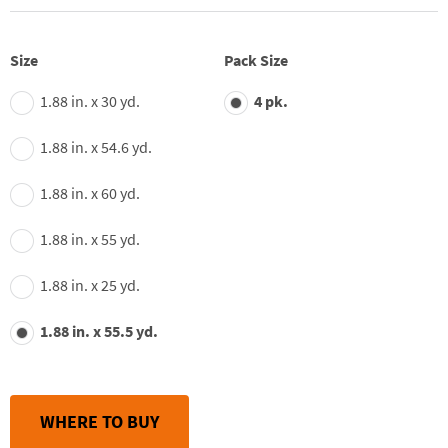
of
5
stars,
average
Size
Pack Size
rating
value.
1.88 in. x 30 yd.
4 pk.
Read
332
Reviews.
1.88 in. x 54.6 yd.
Same
page
link.
1.88 in. x 60 yd.
1.88 in. x 55 yd.
1.88 in. x 25 yd.
1.88 in. x 55.5 yd.
WHERE TO BUY