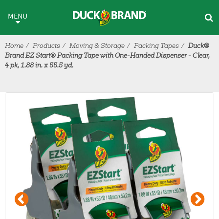
Skip to main content
MENU
Home
Products
Moving & Storage
Packing Tapes
Duck®
Brand EZ Start® Packing Tape with One-Handed Dispenser - Clear,
4 pk, 1.88 in. x 55.5 yd.