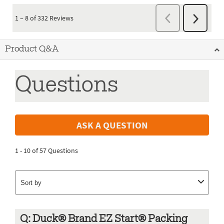
Product Q&A