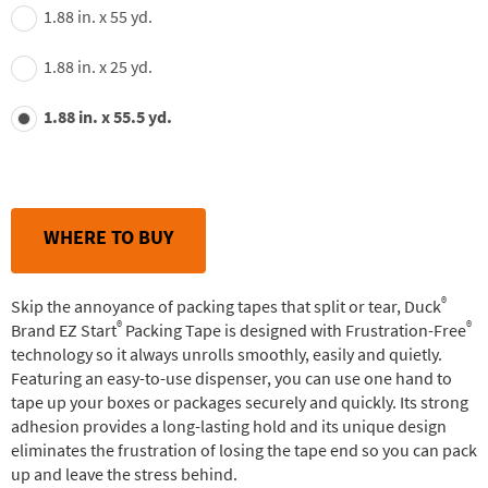
1.88 in. x 55 yd.
1.88 in. x 25 yd.
1.88 in. x 55.5 yd.
WHERE TO BUY
®
Skip the annoyance of packing tapes that split or tear, Duck
®
®
Brand EZ Start
Packing Tape is designed with Frustration-Free
technology so it always unrolls smoothly, easily and quietly.
Featuring an easy-to-use dispenser, you can use one hand to
tape up your boxes or packages securely and quickly. Its strong
adhesion provides a long-lasting hold and its unique design
eliminates the frustration of losing the tape end so you can pack
up and leave the stress behind.