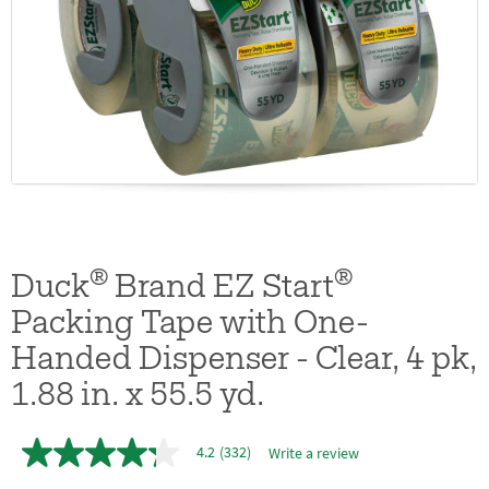
®
®
Duck
Brand EZ Start
Packing Tape with One-
Handed Dispenser - Clear, 4 pk,
1.88 in. x 55.5 yd.
4.2
(332)
Write a review
4.2
out