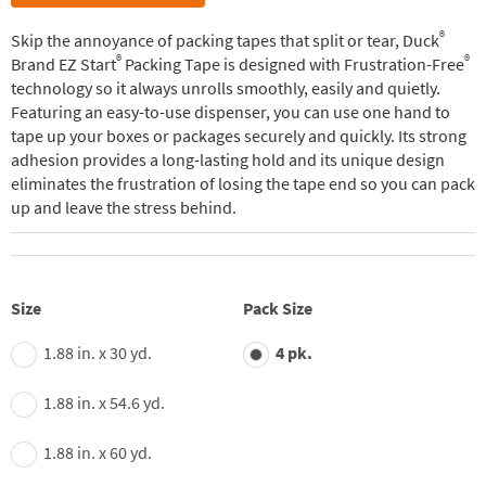
®
Skip the annoyance of packing tapes that split or tear, Duck
®
®
Brand EZ Start
Packing Tape is designed with Frustration-Free
technology so it always unrolls smoothly, easily and quietly.
Featuring an easy-to-use dispenser, you can use one hand to
tape up your boxes or packages securely and quickly. Its strong
adhesion provides a long-lasting hold and its unique design
eliminates the frustration of losing the tape end so you can pack
up and leave the stress behind.
Size
Pack Size
1.88 in. x 30 yd.
4 pk.
1.88 in. x 54.6 yd.
1.88 in. x 60 yd.