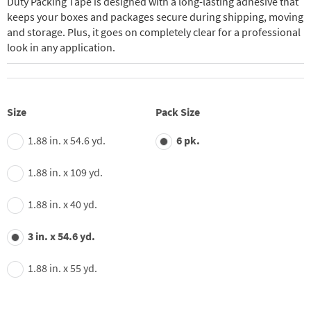
Duty Packing Tape is designed with a long-lasting adhesive that
keeps your boxes and packages secure during shipping, moving
and storage. Plus, it goes on completely clear for a professional
look in any application.
Size
Pack Size
1.88 in. x 54.6 yd.
6 pk.
1.88 in. x 109 yd.
1.88 in. x 40 yd.
3 in. x 54.6 yd.
1.88 in. x 55 yd.