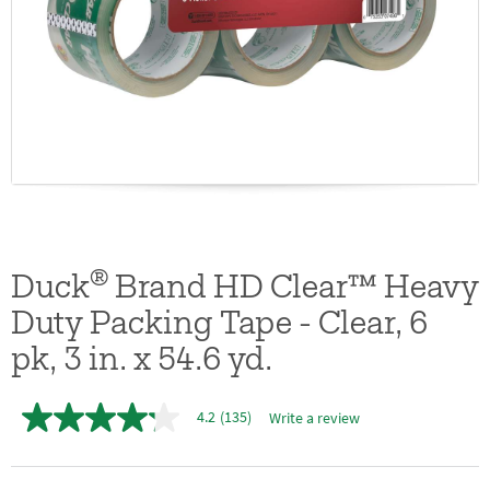
®
Duck
Brand HD Clear™ Heavy
Duty Packing Tape - Clear, 6
pk, 3 in. x 54.6 yd.
4.2
(135)
Write a review
4.2
out
of
5