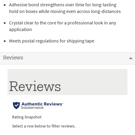
Adhesive bond strengthens over time for long-lasting
hold on boxes while moving even across long-distances
Crystal clear to the core for a professional look in any
application
Meets postal regulations for shipping tape
Reviews