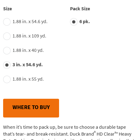
stars,
average
Size
Pack Size
rating
value.
1.88 in. x 54.6 yd.
6 pk.
Read
135
Reviews.
1.88 in. x 109 yd.
Same
page
link.
1.88 in. x 40 yd.
3 in. x 54.6 yd.
1.88 in. x 55 yd.
WHERE TO BUY
When it’s time to pack up, be sure to choose a durable tape
®
that’s tear- and break-resistant. Duck Brand
HD Clear™ Heavy