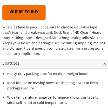
WHERE TO BUY
When it’s time to pack up, be sure to choose a durable tape
®
that’s tear- and break-resistant. Duck Brand
HD Clear™ Heavy
Duty Packing Tape is designed with a long-lasting adhesive that
keeps your boxes and packages secure during shipping, moving
and storage. Plus, it goes on completely clear for a professional
look in any application.
Features
Heavy-duty packing tape for medium weight boxes
Ideal for use on moving boxes or shipping boxes to keep
packages secure
Wide temperature range performance allows this tape to
stick well in hot or cold temperatures