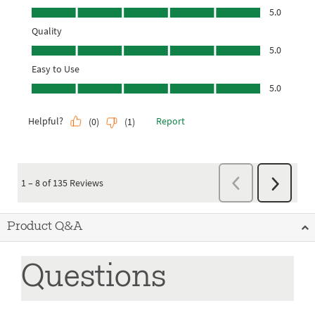
Product Q&A