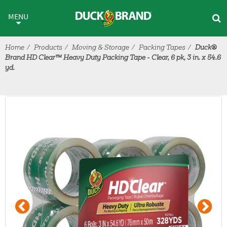
Skip to main content
MENU
Home
Products
Moving & Storage
Packing Tapes
Duck®
Brand HD Clear™ Heavy Duty Packing Tape - Clear, 6 pk, 3 in. x 54.6
yd.