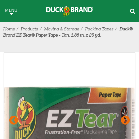
Skip to main content
MENU
Home
Products
Moving & Storage
Packing Tapes
Duck®
Brand EZ Tear® Paper Tape - Tan, 1.88 in. x 25 yd.