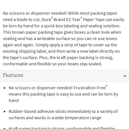
No scissors or dispenser needed! While most packing tapes
®
®
need a blade to cut, Duck
Brand EZ Tear
Paper Tape can easily
be torn by hand for a quick box labeling and sealing solution.
This brown paper packing tape gives boxes a clean look when
sealing and has a writeable surface so you can re-use boxes
again and again. Simply apply a strip of tape to cover up the
existing shipping label, and then write a new label directly on
the tape's surface. Plus, the kraft paper backing is strong,
conformable and flexible so your boxes stay sealed.
Features
®
No scissors or dispenser needed! Frustration-Free
means this packing tape is easy to use and can be torn by
hand
Rubber-based adhesive sticks immediately to a variety of
surfaces and works in a wide temperature range
Kraft paper backing is strong, conformable and flexible,