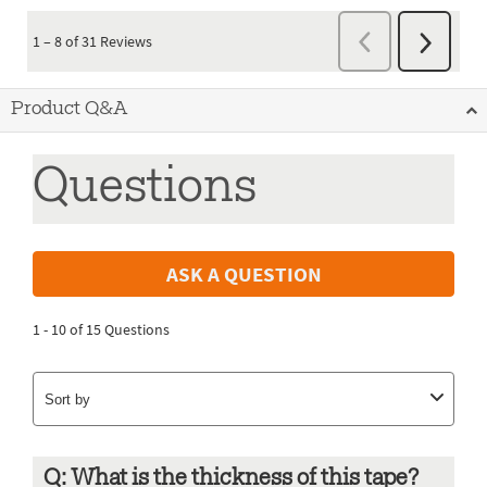
Product Q&A