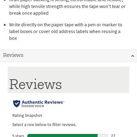
while high tensile strength ensures the tape won't tear or
break once applied
Write directly on the paper tape with a pen or marker to
label boxes or cover old address labels when reusing a
box
Reviews