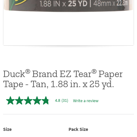
®
®
Duck
Brand EZ Tear
Paper
Tape - Tan, 1.88 in. x 25 yd.
4.8
(31)
Write a review
4.8
out
of
5
stars,
average
Size
Pack Size
rating