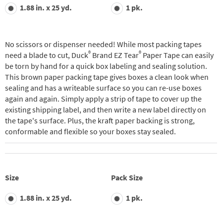
value.
1.88 in. x 25 yd.
1 pk.
Read
31
Reviews.
Same
page
No scissors or dispenser needed! While most packing tapes
link.
®
®
need a blade to cut, Duck
Brand EZ Tear
Paper Tape can easily
be torn by hand for a quick box labeling and sealing solution.
This brown paper packing tape gives boxes a clean look when
sealing and has a writeable surface so you can re-use boxes
again and again. Simply apply a strip of tape to cover up the
existing shipping label, and then write a new label directly on
the tape's surface. Plus, the kraft paper backing is strong,
conformable and flexible so your boxes stay sealed.
Size
Pack Size
1.88 in. x 25 yd.
1 pk.