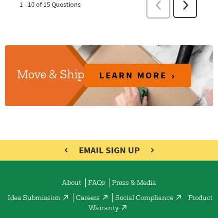
LEARN MORE
Move & Ship
EMAIL SIGN UP
About
FAQs
Press & Media
Idea Submission
Careers
Social Compliance
Product
Warranty