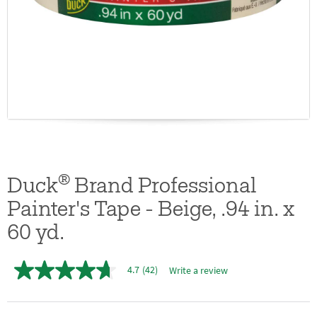
®
Duck
Brand Professional
Painter's Tape - Beige, .94 in. x
60 yd.
4.7
(42)
Write a review
4.7
out
of
5