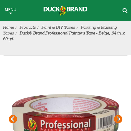
Skip to main content
MENU
Home
Products
Paint & DIY Tapes
Painting & Masking
Tapes
Duck® Brand Professional Painter's Tape - Beige, .94 in. x
60 yd.