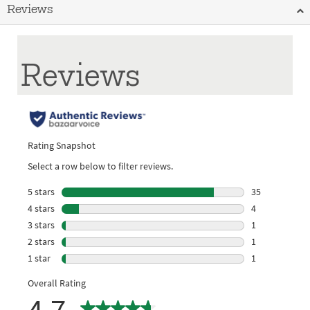
Reviews