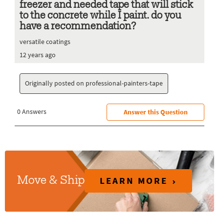
LEARN MORE
Move & Ship