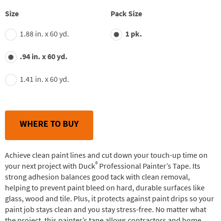
stars,
average
Size
Pack Size
rating
value.
1.88 in. x 60 yd.
1 pk.
Read
42
Reviews.
.94 in. x 60 yd.
Same
page
link.
1.41 in. x 60 yd.
WHERE TO BUY
Achieve clean paint lines and cut down your touch-up time on
®
your next project with Duck
Professional Painter’s Tape. Its
strong adhesion balances good tack with clean removal,
helping to prevent paint bleed on hard, durable surfaces like
glass, wood and tile. Plus, it protects against paint drips so your
paint job stays clean and you stay stress-free. No matter what
the project, this painter’s tape allows contractors and home