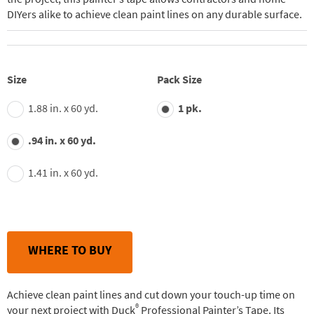
DIYers alike to achieve clean paint lines on any durable surface.
Size
Pack Size
1.88 in. x 60 yd.
1 pk.
.94 in. x 60 yd.
1.41 in. x 60 yd.
WHERE TO BUY
Achieve clean paint lines and cut down your touch-up time on
®
your next project with Duck
Professional Painter’s Tape. Its