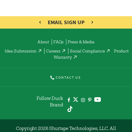
EMAIL SIGN UP
About
FAQs
Press & Media
Idea Submission
Careers
Social Compliance
Product
Warranty
CONTACT US
Follow Duck
Brand
Copyright 2026 Shurtape Technologies, LLC. All