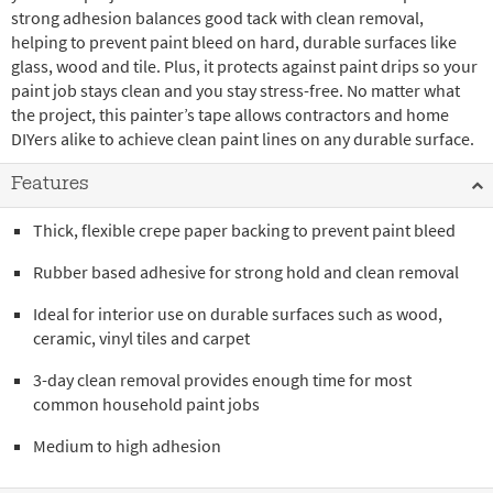
strong adhesion balances good tack with clean removal,
helping to prevent paint bleed on hard, durable surfaces like
glass, wood and tile. Plus, it protects against paint drips so your
paint job stays clean and you stay stress-free. No matter what
the project, this painter’s tape allows contractors and home
DIYers alike to achieve clean paint lines on any durable surface.
Features
Thick, flexible crepe paper backing to prevent paint bleed
Rubber based adhesive for strong hold and clean removal
Ideal for interior use on durable surfaces such as wood,
ceramic, vinyl tiles and carpet
3-day clean removal provides enough time for most
common household paint jobs
Medium to high adhesion