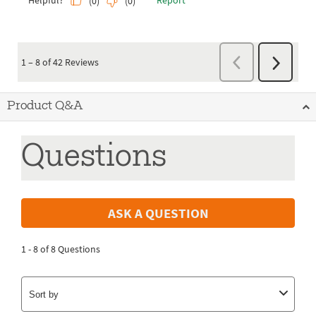
Product Q&A