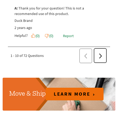
LEARN MORE
Move & Ship