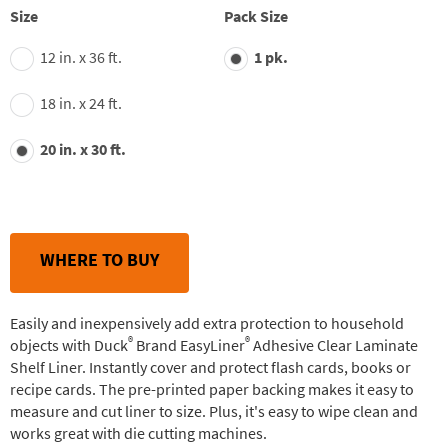
Size
Pack Size
12 in. x 36 ft.
1 pk.
18 in. x 24 ft.
20 in. x 30 ft.
WHERE TO BUY
Easily and inexpensively add extra protection to household
®
®
objects with Duck
Brand EasyLiner
Adhesive Clear Laminate
Shelf Liner. Instantly cover and protect flash cards, books or
recipe cards. The pre-printed paper backing makes it easy to
measure and cut liner to size. Plus, it's easy to wipe clean and
works great with die cutting machines.