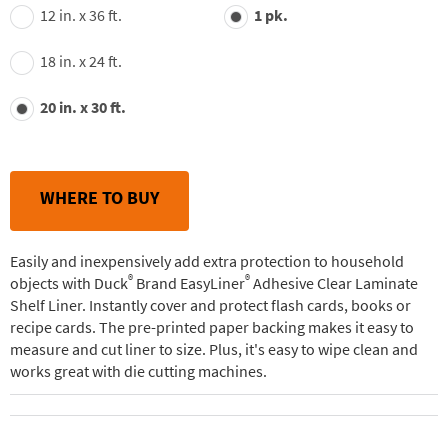
value.
12 in. x 36 ft.
1 pk.
Read
22
Reviews.
18 in. x 24 ft.
Same
page
link.
20 in. x 30 ft.
WHERE TO BUY
Easily and inexpensively add extra protection to household
®
®
objects with Duck
Brand EasyLiner
Adhesive Clear Laminate
Shelf Liner. Instantly cover and protect flash cards, books or
recipe cards. The pre-printed paper backing makes it easy to
measure and cut liner to size. Plus, it's easy to wipe clean and
works great with die cutting machines.