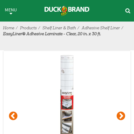
Skip to main content
MENU
Home
Products
Shelf Liner & Bath
Adhesive Shelf Liner
EasyLiner® Adhesive Laminate - Clear, 20 in. x 30 ft.