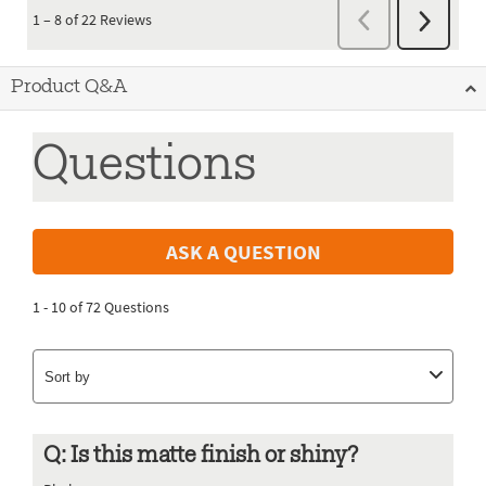
Product Q&A