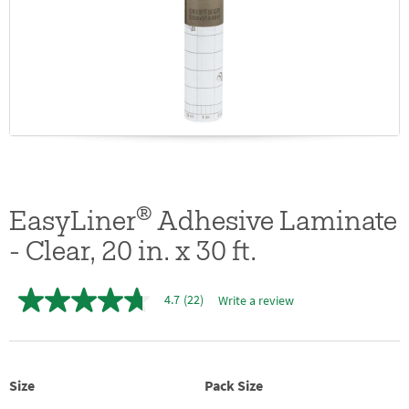
®
EasyLiner
Adhesive Laminate
- Clear, 20 in. x 30 ft.
4.7
(22)
Write a review
4.7
out
of
5
stars,
average
Size
Pack Size
rating