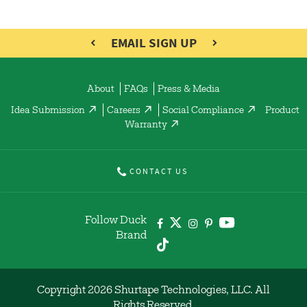
EMAIL SIGN UP
About
FAQs
Press & Media
Idea Submission
Careers
Social Compliance
Product
Warranty
CONTACT US
Follow Duck
Brand
Copyright 2026 Shurtape Technologies, LLC. All
Rights Reserved.