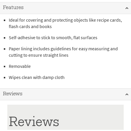
Features
Ideal for covering and protecting objects like recipe cards,
flash cards and books
Self-adhesive to stick to smooth, flat surfaces
Paper lining includes guidelines for easy measuring and
cutting to ensure straight lines
Removable
Wipes clean with damp cloth
Reviews