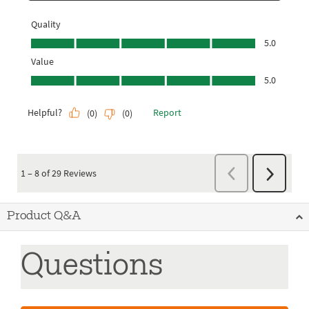
Product Q&A