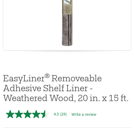
®
EasyLiner
Removeable
Adhesive Shelf Liner -
Weathered Wood, 20 in. x 15 ft.
4.5
(29)
Write a review
4.5
out
of
5