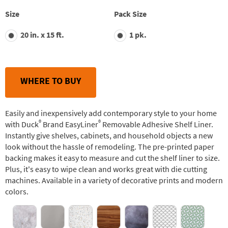
stars,
average
Size
Pack Size
rating
value.
20 in. x 15 ft.
1 pk.
Read
29
Reviews.
Same
page
link.
WHERE TO BUY
Easily and inexpensively add contemporary style to your home
®
®
with Duck
Brand EasyLiner
Removable Adhesive Shelf Liner.
Instantly give shelves, cabinets, and household objects a new
look without the hassle of remodeling. The pre-printed paper
backing makes it easy to measure and cut the shelf liner to size.
Plus, it's easy to wipe clean and works great with die cutting
machines. Available in a variety of decorative prints and modern
colors.