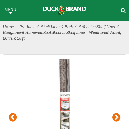
Skip to main content
MENU
Home
Products
Shelf Liner & Bath
Adhesive Shelf Liner
EasyLiner® Removeable Adhesive Shelf Liner - Weathered Wood,
20 in. x 15 ft.