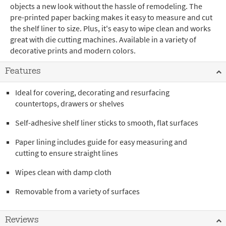
objects a new look without the hassle of remodeling. The
pre-printed paper backing makes it easy to measure and cut
the shelf liner to size. Plus, it's easy to wipe clean and works
great with die cutting machines. Available in a variety of
decorative prints and modern colors.
Features
Ideal for covering, decorating and resurfacing
countertops, drawers or shelves
Self-adhesive shelf liner sticks to smooth, flat surfaces
Paper lining includes guide for easy measuring and
cutting to ensure straight lines
Wipes clean with damp cloth
Removable from a variety of surfaces
Reviews