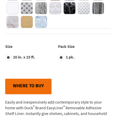
Size
Pack Size
20 in. x 15 ft.
1 pk.
WHERE TO BUY
Easily and inexpensively add contemporary style to your
®
®
home with Duck
Brand EasyLiner
Removable Adhesive
Shelf Liner. Instantly give shelves, cabinets, and household