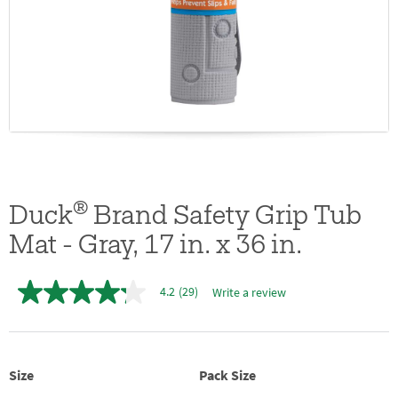
®
Duck
Brand Safety Grip Tub
Mat - Gray, 17 in. x 36 in.
4.2
(29)
Write a review
4.2
out
of
5
stars,
average
Size
Pack Size
rating