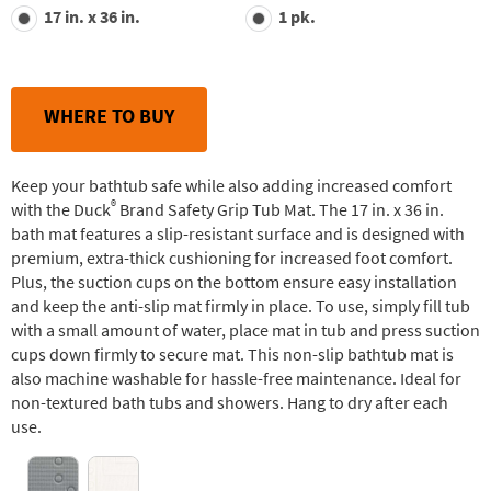
value.
17 in. x 36 in.
1 pk.
Read
29
Reviews.
Same
page
link.
WHERE TO BUY
Keep your bathtub safe while also adding increased comfort
®
with the Duck
Brand Safety Grip Tub Mat. The 17 in. x 36 in.
bath mat features a slip-resistant surface and is designed with
premium, extra-thick cushioning for increased foot comfort.
Plus, the suction cups on the bottom ensure easy installation
and keep the anti-slip mat firmly in place. To use, simply fill tub
with a small amount of water, place mat in tub and press suction
cups down firmly to secure mat. This non-slip bathtub mat is
also machine washable for hassle-free maintenance. Ideal for
non-textured bath tubs and showers. Hang to dry after each
use.