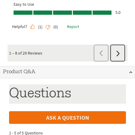
Product Q&A