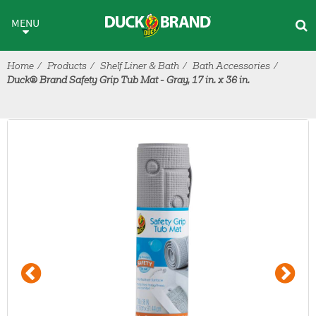
Skip to main content
MENU
Home
Products
Shelf Liner & Bath
Bath Accessories
Duck® Brand Safety Grip Tub Mat - Gray, 17 in. x 36 in.