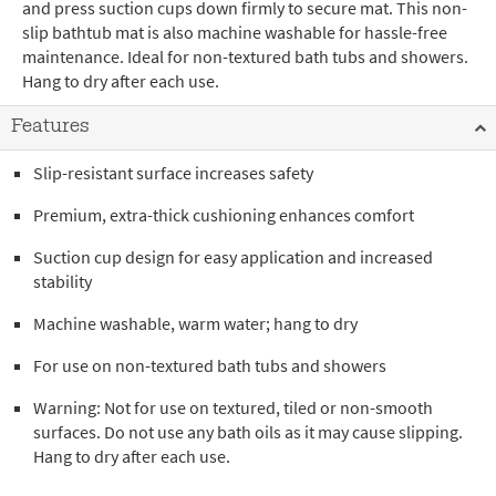
and press suction cups down firmly to secure mat. This non-
slip bathtub mat is also machine washable for hassle-free
maintenance. Ideal for non-textured bath tubs and showers.
Hang to dry after each use.
Features
Slip-resistant surface increases safety
Premium, extra-thick cushioning enhances comfort
Suction cup design for easy application and increased
stability
Machine washable, warm water; hang to dry
For use on non-textured bath tubs and showers
Warning: Not for use on textured, tiled or non-smooth
surfaces. Do not use any bath oils as it may cause slipping.
Hang to dry after each use.