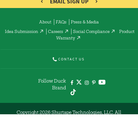
EMAIL SIGN UP
About
FAQs
Press & Media
Idea Submission
Careers
Social Compliance
Product
Warranty
CONTACT US
Follow Duck
Brand
Copyright 2026 Shurtape Technologies, LLC. All
Rights Reserved.
Code of Conduct
Privacy Policy
Terms of Use
Site Map