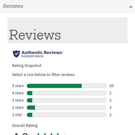
Reviews