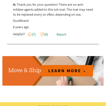
LEARN MORE
Move & Ship