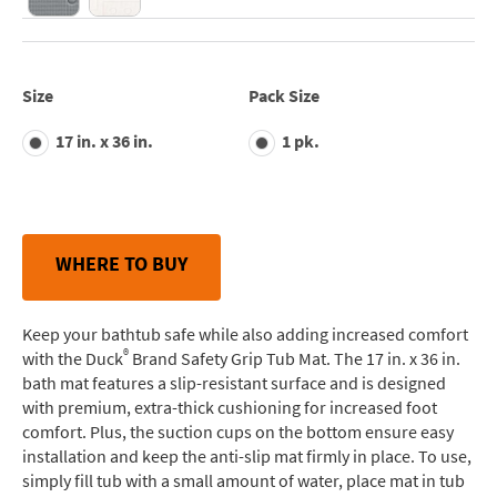
Size
Pack Size
17 in. x 36 in.
1 pk.
WHERE TO BUY
Keep your bathtub safe while also adding increased comfort
®
with the Duck
Brand Safety Grip Tub Mat. The 17 in. x 36 in.
bath mat features a slip-resistant surface and is designed
with premium, extra-thick cushioning for increased foot
comfort. Plus, the suction cups on the bottom ensure easy
installation and keep the anti-slip mat firmly in place. To use,
simply fill tub with a small amount of water, place mat in tub