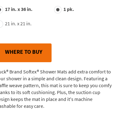
value.
17 in. x 36 in.
1 pk.
Read
53
Reviews.
21 in. x 21 in.
Same
page
link.
WHERE TO BUY
uck® Brand Softex® Shower Mats add extra comfort to
ur shower in a simple and clean design. Featuring a
ffle weave pattern, this mat is sure to keep you comfy
anks to its soft cushioning. Plus, the suction cup
sign keeps the mat in place and it's machine
shable for easy care.