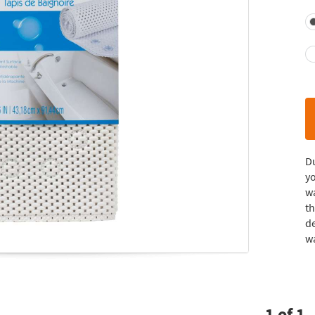
D
yo
wa
th
de
wa
1
of
1