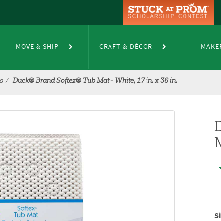
MOVE & SHIP
CRAFT & DÉCOR
MAKE
es
Duck® Brand Softex® Tub Mat - White, 17 in. x 36 in.
M
Si