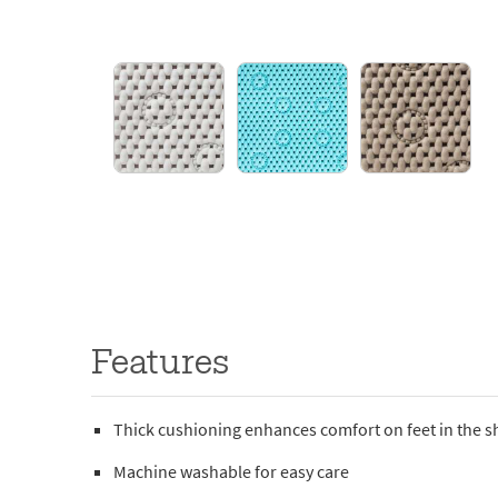
Features
Thick cushioning enhances comfort on feet in the 
Machine washable for easy care