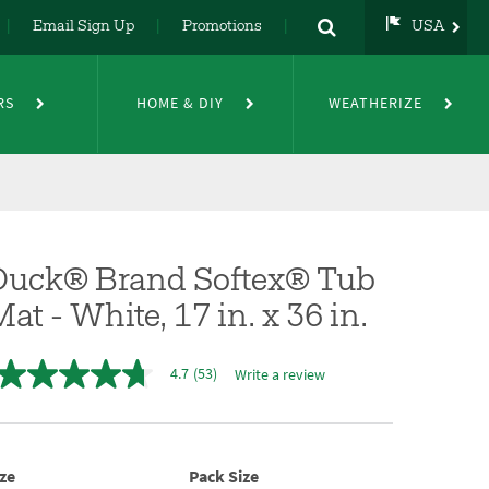
Email Sign Up
Promotions
USA
USA
UK
RS
HOME & DIY
WEATHERIZE
DE
NL
FR
Duck® Brand Softex® Tub
at - White, 17 in. x 36 in.
4.7
(53)
Write a review
4.7
out
of
5
stars,
average
ze
Pack Size
rating