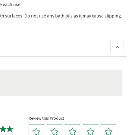
re each use
h surfaces. Do not use any bath oils as it may cause slipping.