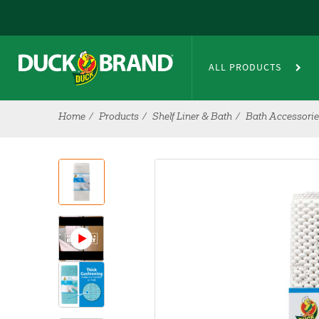
Skip to main content
ALL PRODUCTS
Home
Products
Shelf Liner & Bath
Bath Accessori