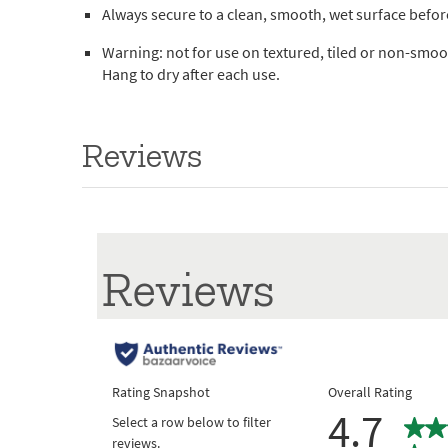
Always secure to a clean, smooth, wet surface befo
Warning: not for use on textured, tiled or non-smoot
Hang to dry after each use.
Reviews