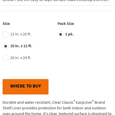
Size
Pack Size
12 in. x 20 ft.
1 pk.
20 in. x 12 ft.
20 in. x 24 ft.
WHERE TO BUY
®
®
Durable and water resistant, Clear Classic
EasyLiner
Brand
Shelf Liner provides protection for both indoor and outdoor
uses around the home. It’s clear, textured surface is designed to