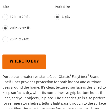
stars,
average
Size
Pack Size
rating
value.
12 in. x 20 ft.
1 pk.
Read
27
Reviews.
20 in. x 12 ft.
Same
page
link.
20 in. x 24 ft.
WHERE TO BUY
®
®
Durable and water resistant, Clear Classic
EasyLiner
Brand
Shelf Liner provides protection for both indoor and outdoor
uses around the home. It’s clear, textured surface is designed to
keep surfaces dry, while its non-adhesive grip bottom holds the
liner, and your objects, in place. The clear design is also perfect
for refrigerator shelves, letting light pass through to the surface
below. Plus, the easy-to-wipe surface makes cleanup a breeze.