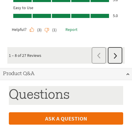
Product Q&A