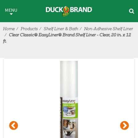
Skip to main content
MENU
Home
Products
Shelf Liner & Bath
Non-Adhesive Shelf Liner
Clear Classic® EasyLiner® Brand Shelf Liner - Clear, 20 in. x 12
ft.