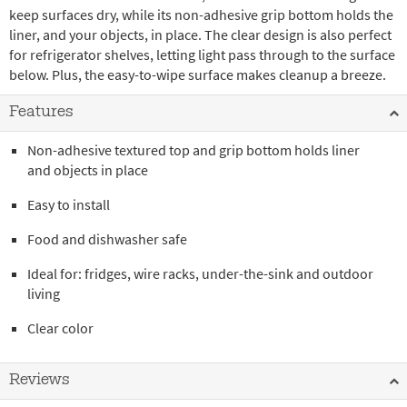
keep surfaces dry, while its non-adhesive grip bottom holds the
liner, and your objects, in place. The clear design is also perfect
for refrigerator shelves, letting light pass through to the surface
below. Plus, the easy-to-wipe surface makes cleanup a breeze.
Features
Non-adhesive textured top and grip bottom holds liner
and objects in place
Easy to install
Food and dishwasher safe
Ideal for: fridges, wire racks, under-the-sink and outdoor
living
Clear color
Reviews