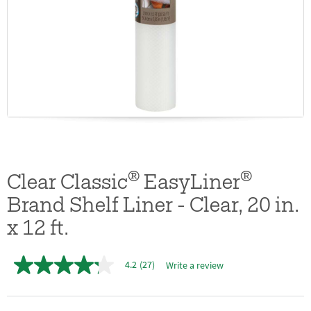
®
®
Clear Classic
EasyLiner
Brand Shelf Liner - Clear, 20 in.
x 12 ft.
4.2
(27)
Write a review
4.2
out
of
5