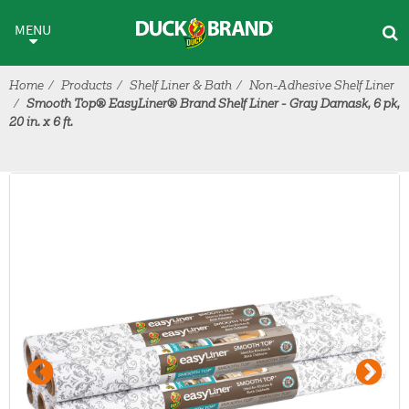
Skip to main content
MENU
Home
Products
Shelf Liner & Bath
Non-Adhesive Shelf Liner
Smooth Top® EasyLiner® Brand Shelf Liner - Gray Damask, 6 pk,
20 in. x 6 ft.