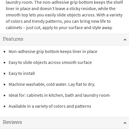
laundry room. The non-adhesive grip bottom keeps the shelf
liner in place and doesn’t leave a sticky residue, while the
smooth top lets you easily slide objects across. With a variety
of colors and trendy patterns, you can bring new life to
cabinets – just cut, apply to your surface and style away.
Features
Non-adhesive grip bottom keeps liner in place
Easy to slide objects across smooth surface
Easy to install
Machine washable, cold water. Lay flat to dry.
Ideal for: cabinets in kitchen, bath and laundry room
Available in a variety of colors and patterns
Reviews