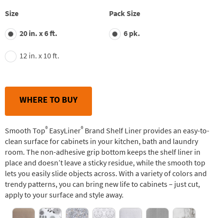
stars,
average
Size
Pack Size
rating
value.
20 in. x 6 ft.
6 pk.
Read
163
Reviews.
12 in. x 10 ft.
Same
page
link.
WHERE TO BUY
®
®
Smooth Top
EasyLiner
Brand Shelf Liner provides an easy-to-
clean surface for cabinets in your kitchen, bath and laundry
room. The non-adhesive grip bottom keeps the shelf liner in
place and doesn’t leave a sticky residue, while the smooth top
lets you easily slide objects across. With a variety of colors and
trendy patterns, you can bring new life to cabinets – just cut,
apply to your surface and style away.