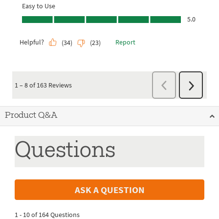
Product Q&A