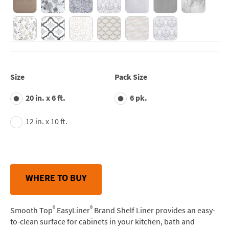
Size
Pack Size
20 in. x 6 ft.
6 pk.
12 in. x 10 ft.
WHERE TO BUY
®
®
Smooth Top
EasyLiner
Brand Shelf Liner provides an easy-
to-clean surface for cabinets in your kitchen, bath and