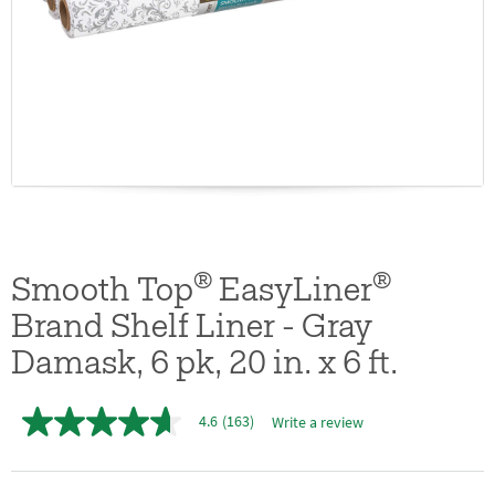
®
®
Smooth Top
EasyLiner
Brand Shelf Liner - Gray
Damask, 6 pk, 20 in. x 6 ft.
4.6
(163)
Write a review
4.6
out
of
5