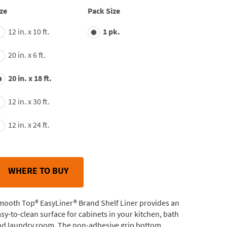
average
ze
Pack Size
rating
value.
12 in. x 10 ft.
1 pk.
Read
163
Reviews.
20 in. x 6 ft.
Same
page
link.
20 in. x 18 ft.
12 in. x 30 ft.
12 in. x 24 ft.
WHERE TO BUY
mooth Top® EasyLiner® Brand Shelf Liner provides an
sy-to-clean surface for cabinets in your kitchen, bath
nd laundry room. The non-adhesive grip bottom