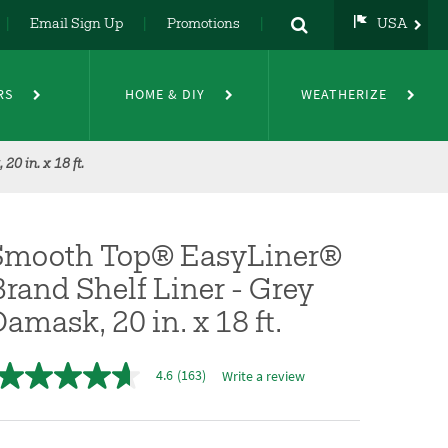
Email Sign Up
Promotions
USA
USA
UK
RS
HOME & DIY
WEATHERIZE
DE
NL
FR
0 in. x 18 ft.
Smooth Top® EasyLiner®
rand Shelf Liner - Grey
amask, 20 in. x 18 ft.
4.6
(163)
Write a review
4.6
out
of
5
stars,