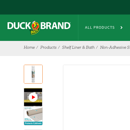
Skip to main content
ALL PRODUCTS
Home
Products
Shelf Liner & Bath
Non-Adhesive Sh