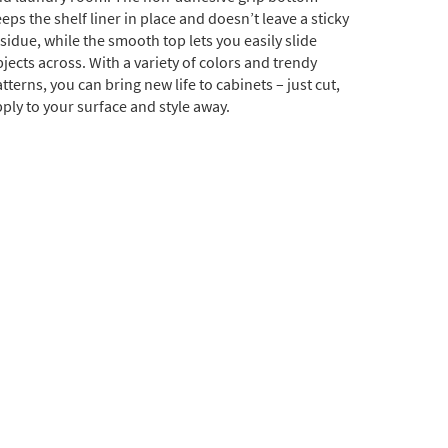
eps the shelf liner in place and doesn’t leave a sticky
sidue, while the smooth top lets you easily slide
jects across. With a variety of colors and trendy
tterns, you can bring new life to cabinets – just cut,
ply to your surface and style away.