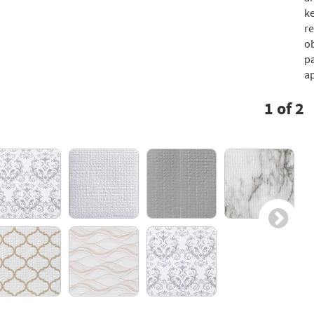
ke
re
ob
pa
ap
1
of
2