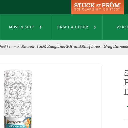
MOVE & SHIP
CRAFT & DÉCOR
MAKE
elf Liner
Smooth Top® EasyLiner® Brand Shelf Liner - Grey Damask, 2
B
D