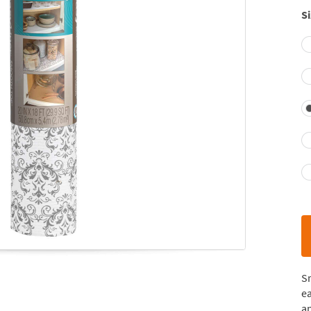
Si
S
ea
a