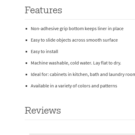
Features
Non-adhesive grip bottom keeps liner in place
Easy to slide objects across smooth surface
Easy to install
Machine washable, cold water. Lay flat to dry.
Ideal for: cabinets in kitchen, bath and laundry roo
Available in a variety of colors and patterns
Reviews