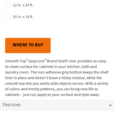
12 in. x 24 ft.
20 in. x 18 ft.
WHERE TO BUY
®
®
Smooth Top
EasyLiner
Brand Shelf Liner provides an easy-
to-clean surface for cabinets in your kitchen, bath and
laundry room. The non-adhesive grip bottom keeps the shelf
liner in place and doesn’t leave a sticky residue, while the
smooth top lets you easily slide objects across. With a variety
of colors and trendy patterns, you can bring new life to
cabinets – just cut, apply to your surface and style away.
Features