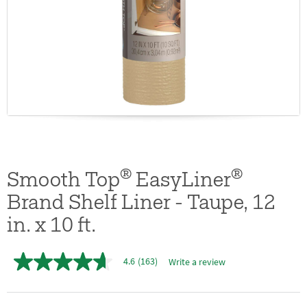
®
®
Smooth Top
EasyLiner
Brand Shelf Liner - Taupe, 12
in. x 10 ft.
4.6
(163)
Write a review
4.6
out
of
5