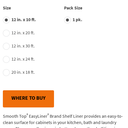
stars,
average
Size
Pack Size
rating
value.
12 in. x 10 ft.
1 pk.
Read
163
Reviews.
12 in. x 20 ft.
Same
page
link.
12 in. x 30 ft.
12 in. x 24 ft.
20 in. x 18 ft.
WHERE TO BUY
®
®
Smooth Top
EasyLiner
Brand Shelf Liner provides an easy-to-
clean surface for cabinets in your kitchen, bath and laundry