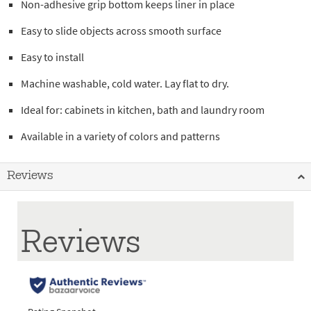
Non-adhesive grip bottom keeps liner in place
Easy to slide objects across smooth surface
Easy to install
Machine washable, cold water. Lay flat to dry.
Ideal for: cabinets in kitchen, bath and laundry room
Available in a variety of colors and patterns
Reviews