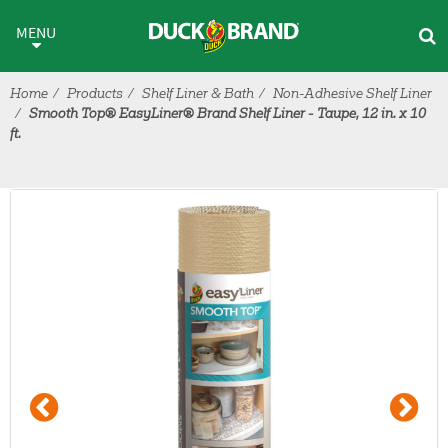
Skip to main content
MENU
Home
Products
Shelf Liner & Bath
Non-Adhesive Shelf Liner
Smooth Top® EasyLiner® Brand Shelf Liner - Taupe, 12 in. x 10
ft.