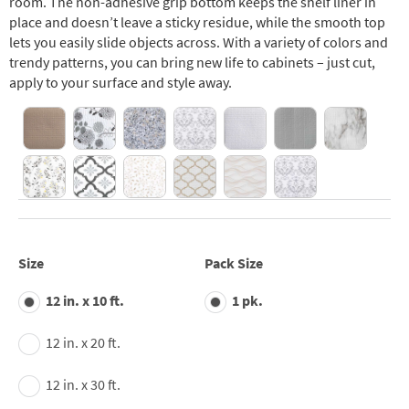
room. The non-adhesive grip bottom keeps the shelf liner in
place and doesn’t leave a sticky residue, while the smooth top
lets you easily slide objects across. With a variety of colors and
trendy patterns, you can bring new life to cabinets – just cut,
apply to your surface and style away.
Size
Pack Size
12 in. x 10 ft.
1 pk.
12 in. x 20 ft.
12 in. x 30 ft.