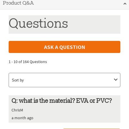
Product Q&A