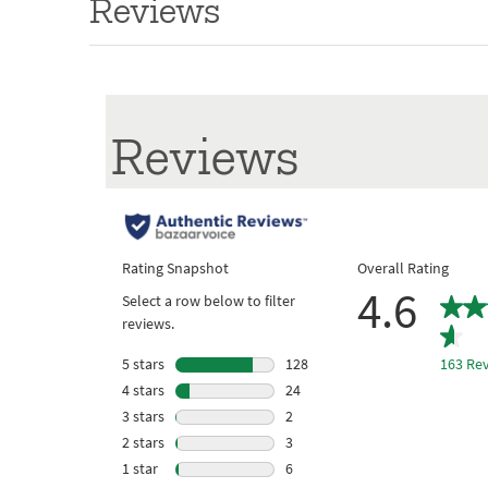
Reviews