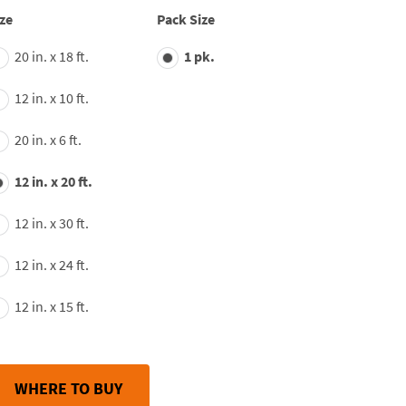
average
ze
Pack Size
rating
value.
20 in. x 18 ft.
1 pk.
Read
163
Reviews.
12 in. x 10 ft.
Same
page
link.
20 in. x 6 ft.
12 in. x 20 ft.
12 in. x 30 ft.
12 in. x 24 ft.
12 in. x 15 ft.
WHERE TO BUY