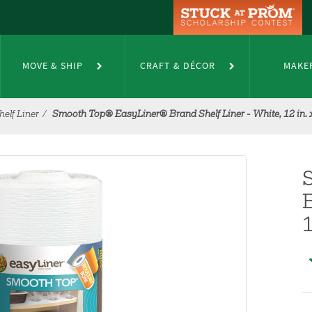
MOVE & SHIP
CRAFT & DÉCOR
MAKE
elf Liner
Smooth Top® EasyLiner® Brand Shelf Liner - White, 12 in. x 
B
1