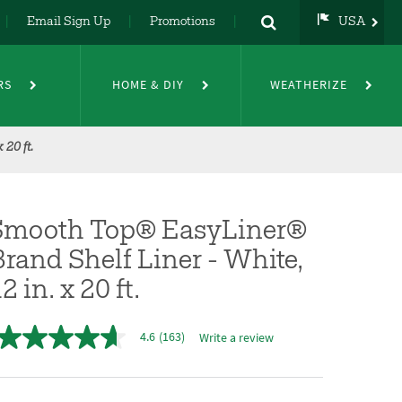
Email Sign Up
Promotions
USA
USA
UK
RS
HOME & DIY
WEATHERIZE
DE
NL
FR
20 ft.
Smooth Top® EasyLiner®
rand Shelf Liner - White,
2 in. x 20 ft.
4.6
(163)
Write a review
4.6
out
of
5
stars,