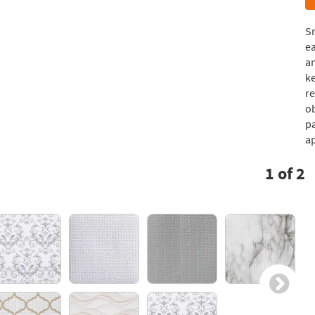
S
ea
a
ke
re
ob
pa
ap
1
of
2