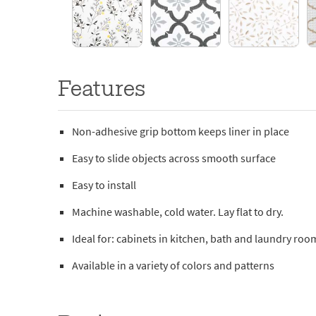
Features
Non-adhesive grip bottom keeps liner in place
Easy to slide objects across smooth surface
Easy to install
Machine washable, cold water. Lay flat to dry.
Ideal for: cabinets in kitchen, bath and laundry roo
Available in a variety of colors and patterns