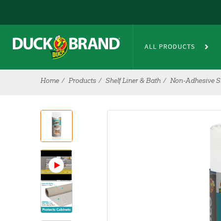
Skip to main content
ALL PRODUCTS
Home
Products
Shelf Liner & Bath
Non-Adhesive Sh