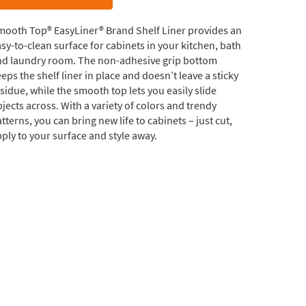
mooth Top® EasyLiner® Brand Shelf Liner provides an
sy-to-clean surface for cabinets in your kitchen, bath
nd laundry room. The non-adhesive grip bottom
eps the shelf liner in place and doesn’t leave a sticky
sidue, while the smooth top lets you easily slide
jects across. With a variety of colors and trendy
tterns, you can bring new life to cabinets – just cut,
ply to your surface and style away.