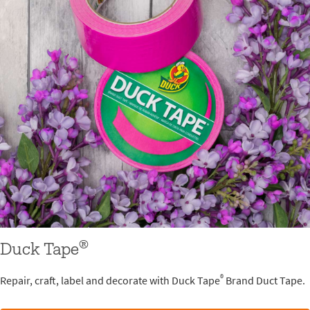
®
Duck Tape
®
Repair, craft, label and decorate with Duck Tape
Brand Duct Tape.