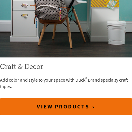
Craft & Decor
®
Add color and style to your space with Duck
Brand specialty craft
tapes.
VIEW PRODUCTS