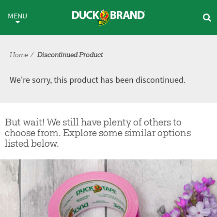
Skip to main content
Discontinued Product
MENU
Home
Discontinued Product
We're sorry, this product has been discontinued.
But wait! We still have plenty of others to
choose from. Explore some similar options
listed below.