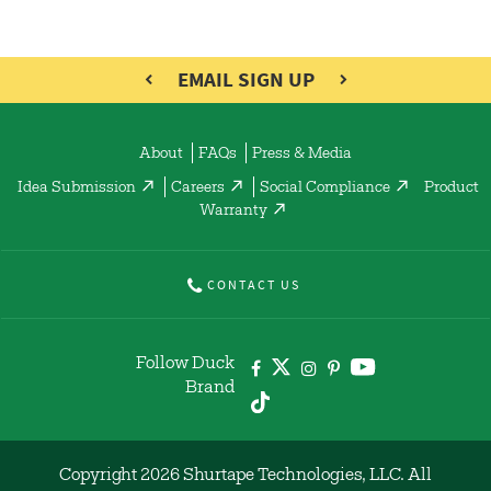
EMAIL SIGN UP
About
FAQs
Press & Media
Idea Submission
Careers
Social Compliance
Product
Warranty
CONTACT US
Follow Duck
Brand
Copyright 2026 Shurtape Technologies, LLC. All