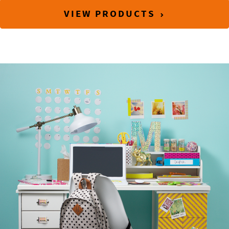
VIEW PRODUCTS