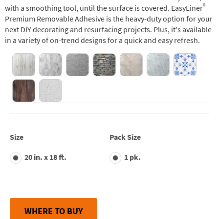
®
with a smoothing tool, until the surface is covered. EasyLiner
Premium Removable Adhesive is the heavy-duty option for your
next DIY decorating and resurfacing projects. Plus, it's available
in a variety of on-trend designs for a quick and easy refresh.
Size
Pack Size
20 in. x 18 ft.
1 pk.
WHERE TO BUY