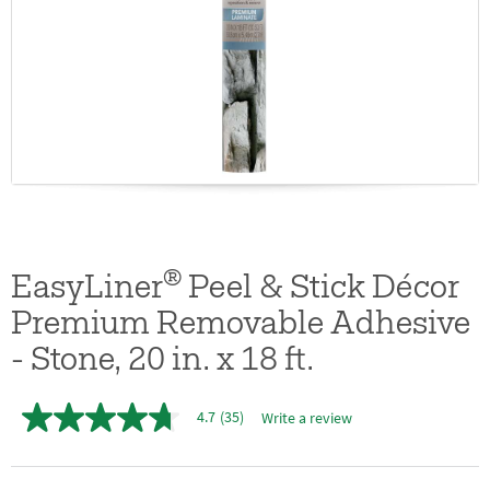
®
EasyLiner
Peel & Stick Décor
Premium Removable Adhesive
- Stone, 20 in. x 18 ft.
4.7
(35)
Write a review
4.7
out
of
5