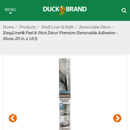
Skip to main content
MENU
Home
Products
Shelf Liner & Bath
Removable Décor
EasyLiner® Peel & Stick Décor Premium Removable Adhesive -
Stone, 20 in. x 18 ft.