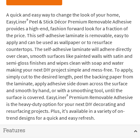
A quick and easy way to change the look of your home,
®
EasyLiner
Peel & Stick Décor Premium Removable Adhesive
provides a high-end, fashion forward look for a fraction of
the price. This self-adhesive laminate is removable, easy to
apply and can be used as wallpaper or to resurface
countertops. The self-adhesive laminate will adhere directly
over clean, smooth surfaces like painted walls with satin and
semi-gloss finishes and wipes clean with soap and water
making your next DIY project simple and mess-free. To apply,
simply cut to the desired length, peel the backing paper from
the laminate, apply adhesive side down across the surface
and smooth by hand, or with a smoothing tool, until the
®
surface is covered. EasyLiner
Premium Removable Adhesive
is the heavy-duty option for your next DIY decorating and
resurfacing projects. Plus, it's available in a variety of on-
trend designs for a quick and easy refresh.
Features