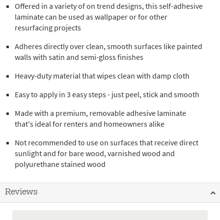
Offered in a variety of on trend designs, this self-adhesive
laminate can be used as wallpaper or for other
resurfacing projects
Adheres directly over clean, smooth surfaces like painted
walls with satin and semi-gloss finishes
Heavy-duty material that wipes clean with damp cloth
Easy to apply in 3 easy steps - just peel, stick and smooth
Made with a premium, removable adhesive laminate
that's ideal for renters and homeowners alike
Not recommended to use on surfaces that receive direct
sunlight and for bare wood, varnished wood and
polyurethane stained wood
Reviews