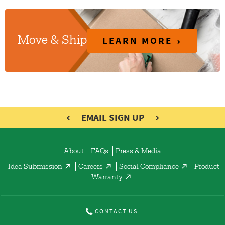
LEARN MORE
Move & Ship
EMAIL SIGN UP
About
FAQs
Press & Media
Idea Submission
Careers
Social Compliance
Product
Warranty
CONTACT US