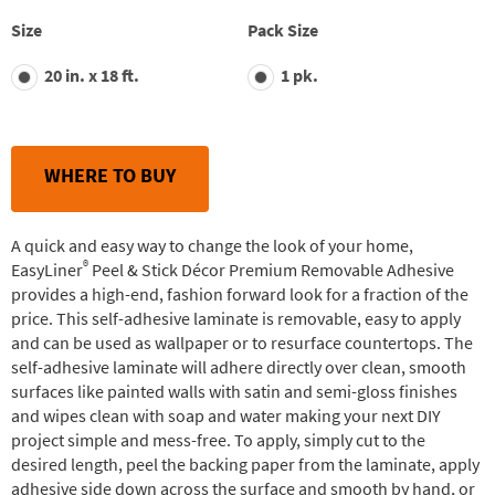
stars,
average
Size
Pack Size
rating
value.
20 in. x 18 ft.
1 pk.
Read
35
Reviews.
Same
page
link.
WHERE TO BUY
A quick and easy way to change the look of your home,
®
EasyLiner
Peel & Stick Décor Premium Removable Adhesive
provides a high-end, fashion forward look for a fraction of the
price. This self-adhesive laminate is removable, easy to apply
and can be used as wallpaper or to resurface countertops. The
self-adhesive laminate will adhere directly over clean, smooth
surfaces like painted walls with satin and semi-gloss finishes
and wipes clean with soap and water making your next DIY
project simple and mess-free. To apply, simply cut to the
desired length, peel the backing paper from the laminate, apply
adhesive side down across the surface and smooth by hand, or