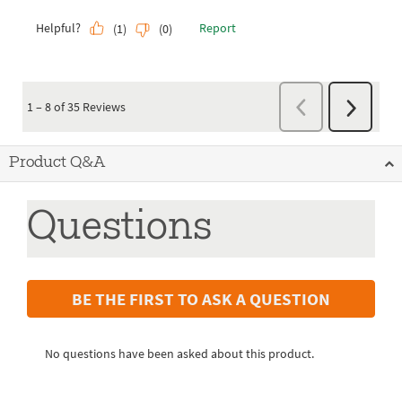
Product Q&A