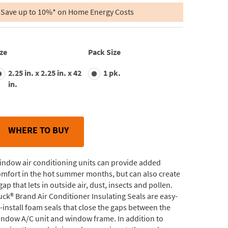
of
5
Save up to 10%* on Home Energy Costs
stars,
average
rating
value.
Read
ze
Pack Size
29
Reviews.
2.25 in. x 2.25 in. x 42
1 pk.
Same
page
in.
link.
WHERE TO BUY
indow air conditioning units can provide added
mfort in the hot summer months, but can also create
gap that lets in outside air, dust, insects and pollen.
ck® Brand Air Conditioner Insulating Seals are easy-
-install foam seals that close the gaps between the
ndow A/C unit and window frame. In addition to