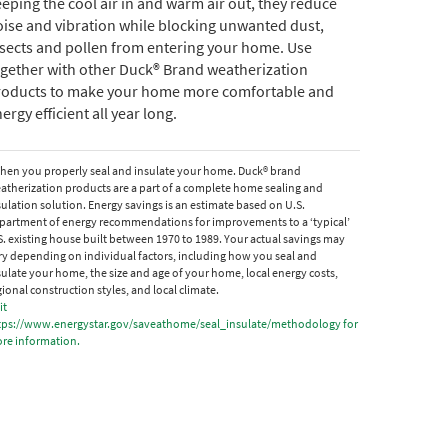
eping the cool air in and warm air out, they reduce
ise and vibration while blocking unwanted dust,
sects and pollen from entering your home. Use
gether with other Duck® Brand weatherization
roducts to make your home more comfortable and
ergy efficient all year long.
hen you properly seal and insulate your home. Duck® brand
atherization products are a part of a complete home sealing and
sulation solution. Energy savings is an estimate based on U.S.
partment of energy recommendations for improvements to a ‘typical’
S. existing house built between 1970 to 1989. Your actual savings may
ry depending on individual factors, including how you seal and
sulate your home, the size and age of your home, local energy costs,
gional construction styles, and local climate.
it
tps://www.energystar.gov/saveathome/seal_insulate/methodology for
re information.