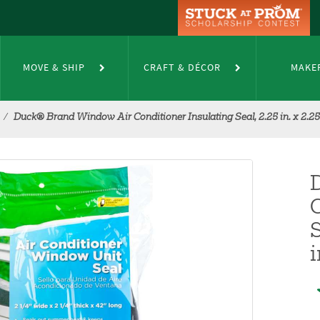
MOVE & SHIP
CRAFT & DÉCOR
MAKE
Duck® Brand Window Air Conditioner Insulating Seal, 2.25 in. x 2.25 i
S
i