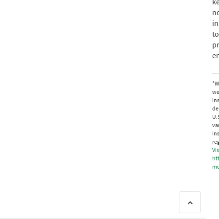
ke
no
in
to
p
en
*W
we
in
de
U.
va
in
re
Vis
ht
mo