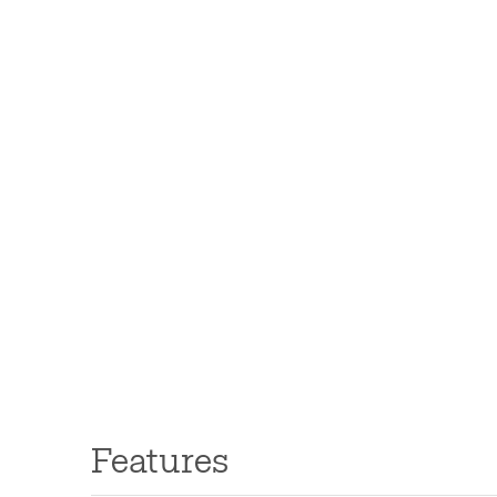
Features