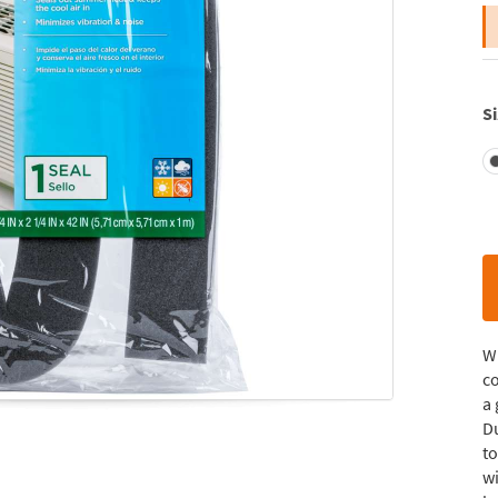
Si
W
co
a 
Du
to
wi