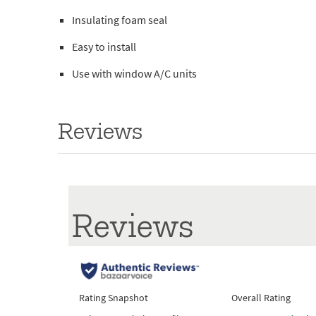
Insulating foam seal
Easy to install
Use with window A/C units
Reviews