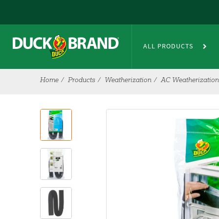
Skip to main content
ALL PRODUCTS
Home
Products
Weatherization
AC Weatherization