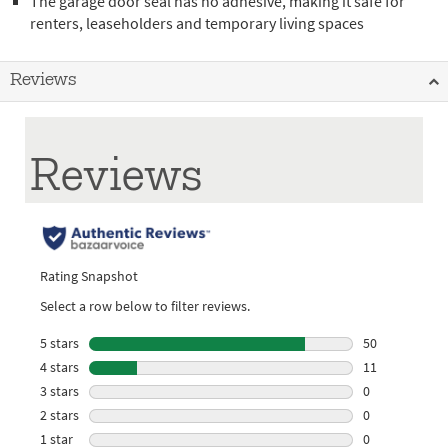
The garage door seal has no adhesive, making it safe for
renters, leaseholders and temporary living spaces
Reviews