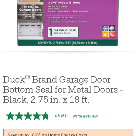
®
Duck
Brand Garage Door
Bottom Seal for Metal Doors -
Black, 2.75 in. x 18 ft.
4.8
(61)
Write a review
4.8
out
of
5
Save up to 10%* on Home Energy Costs