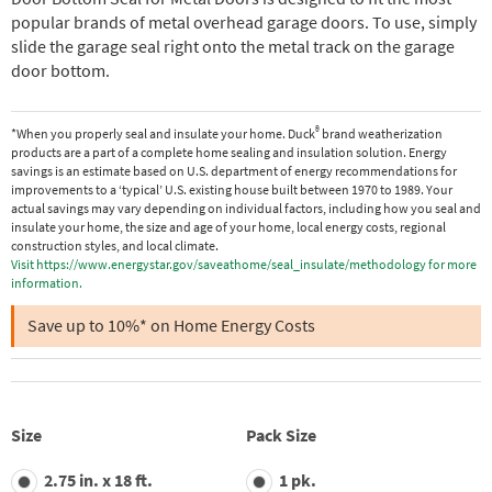
popular brands of metal overhead garage doors. To use, simply
slide the garage seal right onto the metal track on the garage
door bottom.
®
*When you properly seal and insulate your home. Duck
brand weatherization
products are a part of a complete home sealing and insulation solution. Energy
savings is an estimate based on U.S. department of energy recommendations for
improvements to a ‘typical’ U.S. existing house built between 1970 to 1989. Your
actual savings may vary depending on individual factors, including how you seal and
insulate your home, the size and age of your home, local energy costs, regional
construction styles, and local climate.
Visit https://www.energystar.gov/saveathome/seal_insulate/methodology for more
information.
Save up to 10%* on Home Energy Costs
Size
Pack Size
2.75 in. x 18 ft.
1 pk.