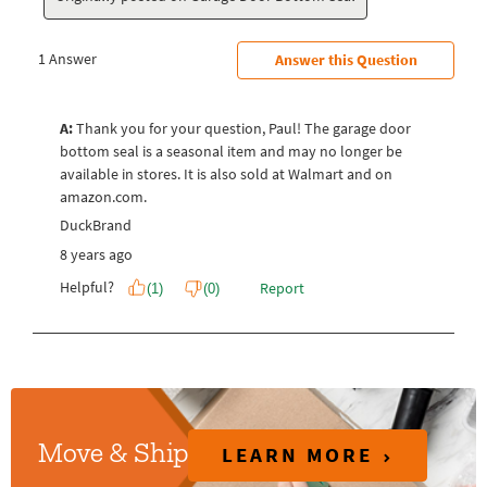
LEARN MORE
Move & Ship