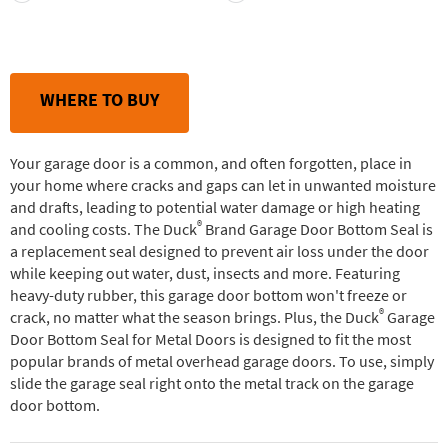
WHERE TO BUY
Your garage door is a common, and often forgotten, place in
your home where cracks and gaps can let in unwanted moisture
and drafts, leading to potential water damage or high heating
®
and cooling costs. The Duck
Brand Garage Door Bottom Seal is
a replacement seal designed to prevent air loss under the door
while keeping out water, dust, insects and more. Featuring
heavy-duty rubber, this garage door bottom won't freeze or
®
crack, no matter what the season brings. Plus, the Duck
Garage
Door Bottom Seal for Metal Doors is designed to fit the most
popular brands of metal overhead garage doors. To use, simply
slide the garage seal right onto the metal track on the garage
door bottom.