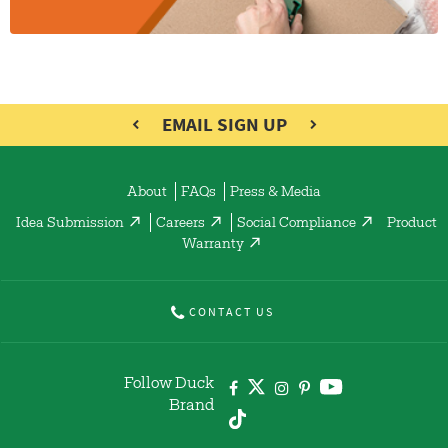
EMAIL SIGN UP
About
FAQs
Press & Media
Idea Submission
Careers
Social Compliance
Product
Warranty
CONTACT US
Follow Duck
Brand