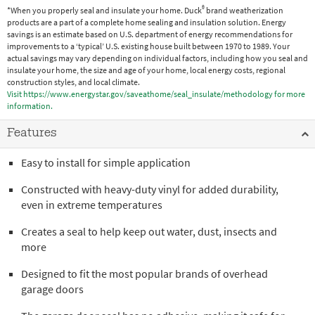
®
*When you properly seal and insulate your home. Duck
brand weatherization
products are a part of a complete home sealing and insulation solution. Energy
savings is an estimate based on U.S. department of energy recommendations for
improvements to a ‘typical’ U.S. existing house built between 1970 to 1989. Your
actual savings may vary depending on individual factors, including how you seal and
insulate your home, the size and age of your home, local energy costs, regional
construction styles, and local climate.
Visit https://www.energystar.gov/saveathome/seal_insulate/methodology for more
information.
Features
Easy to install for simple application
Constructed with heavy-duty vinyl for added durability,
even in extreme temperatures
Creates a seal to help keep out water, dust, insects and
more
Designed to fit the most popular brands of overhead
garage doors