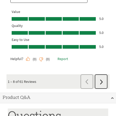
Product Q&A