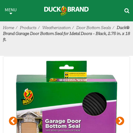
Skip to main content
MENU
Home
Products
Weatherization
Door Bottom Seals
Duck®
Brand Garage Door Bottom Seal for Metal Doors - Black, 2.75 in. x 18
ft.