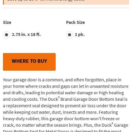
stars,
average
rating
value.
Read
Size
Pack Size
61
Reviews.
2.75 in. x 18 ft.
1 pk.
Same
page
link.
WHERE TO BUY
Your garage door is a common, and often forgotten, place in
your home where cracks and gaps can let in unwanted moisture
and drafts, leading to potential water damage or high heating
®
and cooling costs. The Duck
Brand Garage Door Bottom Seal is
a replacement seal designed to prevent air loss under the door
while keeping out water, dust, insects and more. Featuring
heavy-duty rubber, this garage door bottom won't freeze or
®
crack, no matter what the season brings. Plus, the Duck
Garage
Door Bottom Seal for Metal Doors is designed to fit the most