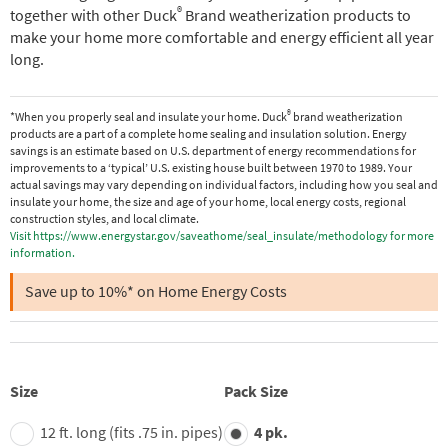
®
together with other Duck
Brand weatherization products to
make your home more comfortable and energy efficient all year
long.
®
*When you properly seal and insulate your home. Duck
brand weatherization
products are a part of a complete home sealing and insulation solution. Energy
savings is an estimate based on U.S. department of energy recommendations for
improvements to a ‘typical’ U.S. existing house built between 1970 to 1989. Your
actual savings may vary depending on individual factors, including how you seal and
insulate your home, the size and age of your home, local energy costs, regional
construction styles, and local climate.
Visit https://www.energystar.gov/saveathome/seal_insulate/methodology for more
information.
Save up to 10%* on Home Energy Costs
Size
Pack Size
12 ft. long (fits .75 in. pipes)
4 pk.