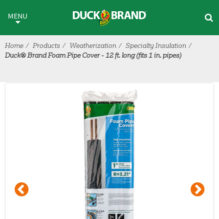
Skip to main content
MENU
Home
Products
Weatherization
Specialty Insulation
Duck® Brand Foam Pipe Cover - 12 ft. long (fits 1 in. pipes)