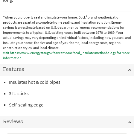
long.
®
*When you properly seal and insulate your home. Duck
brand weatherization
products are a part of a complete home sealing and insulation solution. Energy
savings is an estimate based on U.S. department of energy recommendations for
improvements to a ‘typical’ U.S. existing house built between 1970 to 1989. Your
actual savings may vary depending on individual factors, including how you seal and
insulate your home, the size and age of your home, local energy costs, regional
construction styles, and local climate.
Visit https://www.energystar.gov/saveathome/seal_insulate/methodology for more
information.
Features
Insulates hot & cold pipes
3 ft. sticks
Self-sealing edge
Reviews