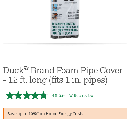
®
Duck
Brand Foam Pipe Cover
- 12 ft. long (fits 1 in. pipes)
4.9
(29)
Write a review
4.9
out
of
5
Save up to 10%* on Home Energy Costs
stars,
average
rating