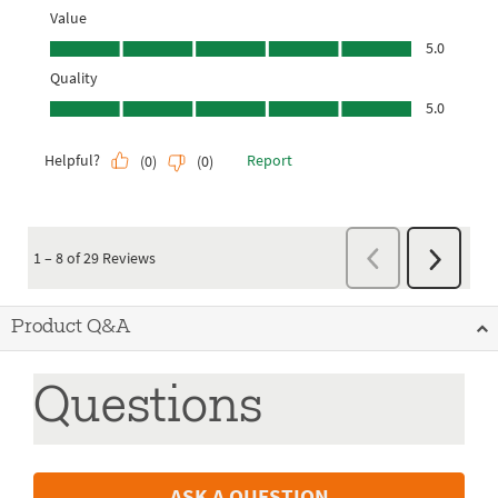
Product Q&A