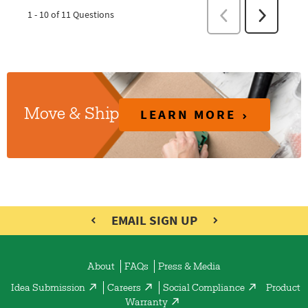
LEARN MORE
Move & Ship
EMAIL SIGN UP
About
FAQs
Press & Media
Idea Submission
Careers
Social Compliance
Product
Warranty