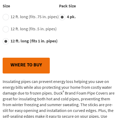
value.
Read
Size
Pack Size
29
Reviews.
12 ft. long (fits .75 in. pipes)
4 pk.
Same
page
link.
12 ft. long (fits .5 in. pipes)
12 ft. long (fits 1 in. pipes)
WHERE TO BUY
Insulating pipes can prevent energy loss helping you save on
energy bills while also protecting your home from costly water
®
damage due to frozen pipes. Duck
Brand Foam Pipe Covers are
great for insulating both hot and cold pipes, preventing them
from winter freezing and summer sweating. The sticks are pre-
slit for easy opening and installation on curved edges. Plus, the
self-sealing edges make it easy to secure on your pipes. Use