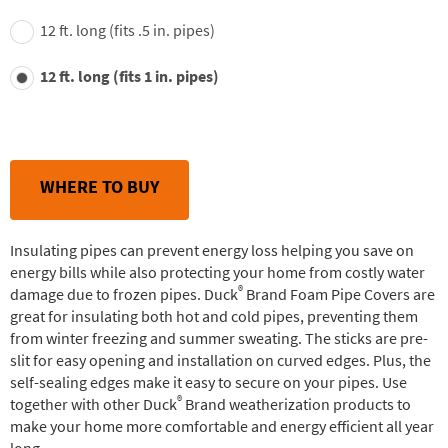
12 ft. long (fits .5 in. pipes)
12 ft. long (fits 1 in. pipes)
WHERE TO BUY
Insulating pipes can prevent energy loss helping you save on
energy bills while also protecting your home from costly water
®
damage due to frozen pipes. Duck
Brand Foam Pipe Covers are
great for insulating both hot and cold pipes, preventing them
from winter freezing and summer sweating. The sticks are pre-
slit for easy opening and installation on curved edges. Plus, the
self-sealing edges make it easy to secure on your pipes. Use
®
together with other Duck
Brand weatherization products to
make your home more comfortable and energy efficient all year