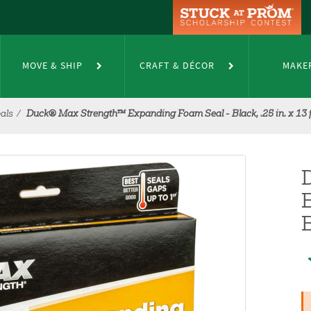
MOVE & SHIP
CRAFT & DÉCOR
MAKE
als
Duck® Max Strength™ Expanding Foam Seal - Black, .25 in. x 13 f
B