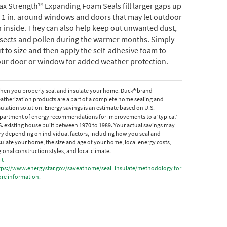
x Strength™ Expanding Foam Seals fill larger gaps up
 1 in. around windows and doors that may let outdoor
r inside. They can also help keep out unwanted dust,
nsects and pollen during the warmer months. Simply
t to size and then apply the self-adhesive foam to
our door or window for added weather protection.
hen you properly seal and insulate your home. Duck® brand
atherization products are a part of a complete home sealing and
sulation solution. Energy savings is an estimate based on U.S.
partment of energy recommendations for improvements to a ‘typical’
S. existing house built between 1970 to 1989. Your actual savings may
ry depending on individual factors, including how you seal and
sulate your home, the size and age of your home, local energy costs,
gional construction styles, and local climate.
it
tps://www.energystar.gov/saveathome/seal_insulate/methodology for
re information.