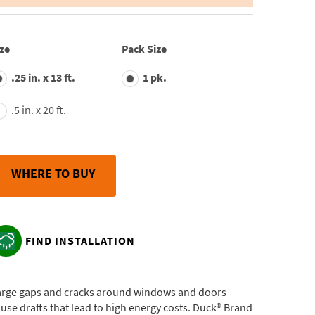
average
rating
value.
Read
ze
Pack Size
28
Reviews.
.25 in. x 13 ft.
1 pk.
Same
page
link.
.5 in. x 20 ft.
WHERE TO BUY
FIND INSTALLATION
arge gaps and cracks around windows and doors
use drafts that lead to high energy costs. Duck® Brand