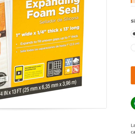
Si
L
ca