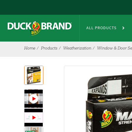
Skip to main content
ALL PRODUCTS
Home
Products
Weatherization
Window & Door Se