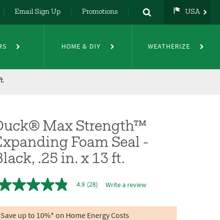
Email Sign Up
Promotions
USA
USA
UK
RS
HOME & DIY
WEATHERIZE
DE
NL
FR
t.
Duck® Max Strength™
Expanding Foam Seal -
lack, .25 in. x 13 ft.
4.9
(28)
Write a review
4.9
out
of
5
Save up to 10%* on Home Energy Costs
stars,