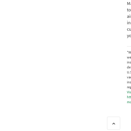
Ma
to
ai
i
cu
y
*W
we
in
de
U.
va
in
re
Vis
ht
mo