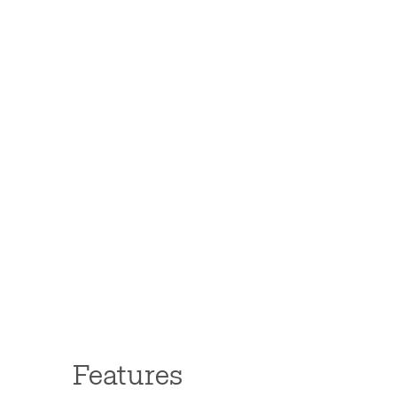
Features