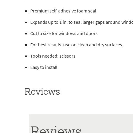
Premium self-adhesive foam seal
Expands up to 1 in. to seal larger gaps around win
Cut to size for windows and doors
For best results, use on clean and dry surfaces
Tools needed: scissors
Easy to install
Reviews