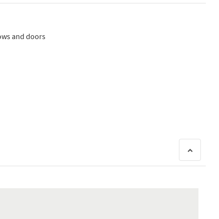
dows and doors