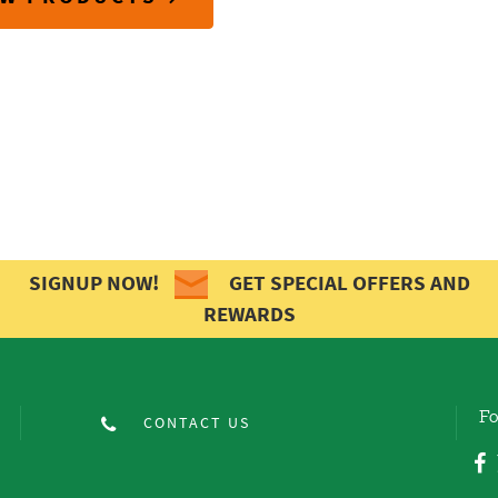
SIGNUP NOW!
GET SPECIAL OFFERS AND
REWARDS
Fo
CONTACT US