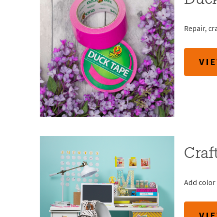
Duc
Repair, cr
VI
Craf
Add color 
VI