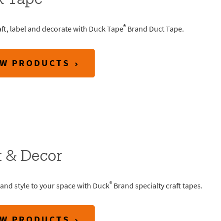
k Tape
®
aft, label and decorate with Duck Tape
Brand Duct Tape.
EW PRODUCTS
t & Decor
®
and style to your space with Duck
Brand specialty craft tapes.
EW PRODUCTS