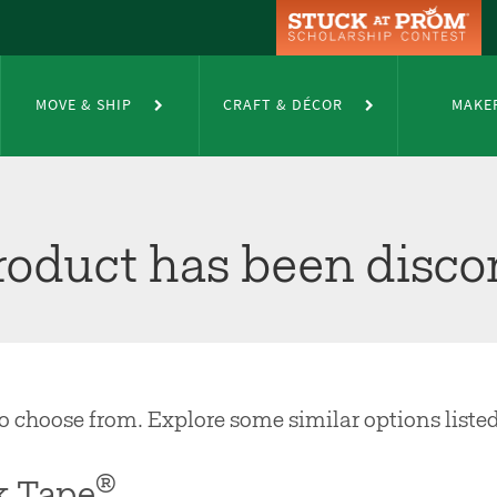
MOVE & SHIP
CRAFT & DÉCOR
MAKE
product has been disco
 to choose from. Explore some similar options liste
®