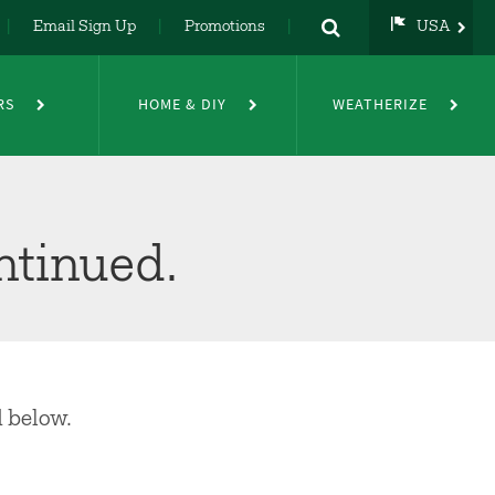
Email Sign Up
Promotions
USA
USA
UK
RS
HOME & DIY
WEATHERIZE
DE
NL
FR
ntinued.
d below.