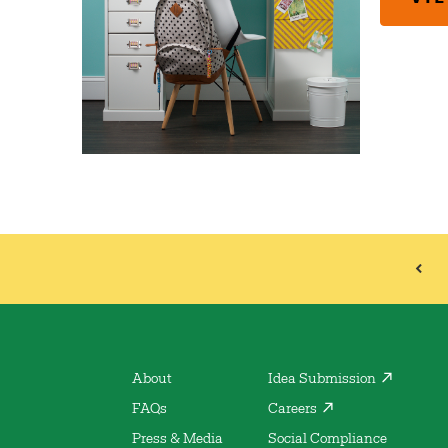
About
Idea Submission
FAQs
Careers
Press & Media
Social Compliance