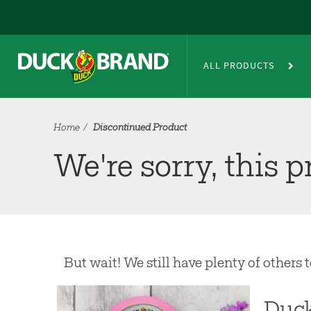
Skip to main content
Discontinued Product
ALL PRODUCTS
Home
Discontinued Product
We're sorry, this 
But wait! We still have plenty of others