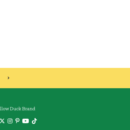
llow Duck Brand