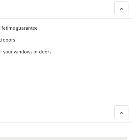
 lifetime guarantee
nd doors
 for your windows or doors