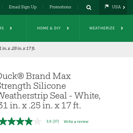
Email Sign Up
Promotions
USA
USA
UK
RS
HOME & DIY
WEATHERIZE
DE
NL
FR
. x .25 in. x 17 ft.
Duck® Brand Max
trength Silicone
eatherstrip Seal - White,
31 in. x .25 in. x 17 ft.
3.9
(37)
Write a review
3.9
out