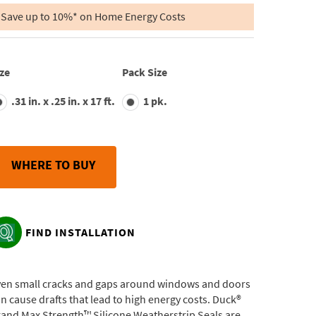
of
5
Save up to 10%* on Home Energy Costs
stars,
average
rating
value.
Read
ze
Pack Size
37
Reviews.
.31 in. x .25 in. x 17 ft.
1 pk.
Same
page
link.
WHERE TO BUY
FIND INSTALLATION
ven small cracks and gaps around windows and doors
n cause drafts that lead to high energy costs. Duck®
and Max Strength™ Silicone Weatherstrip Seals are