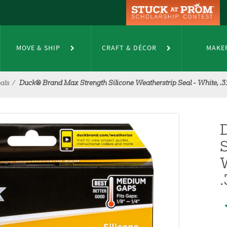
MOVE & SHIP
CRAFT & DÉCOR
MAKE
als
Duck® Brand Max Strength Silicone Weatherstrip Seal - White, .31 in
S
W
.