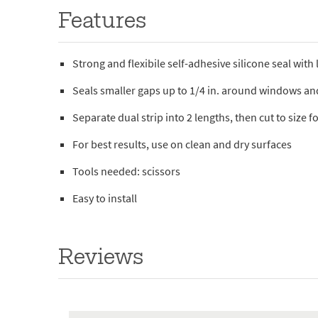
Features
Strong and flexibile self-adhesive silicone seal with
Seals smaller gaps up to 1/4 in. around windows a
Separate dual strip into 2 lengths, then cut to size
For best results, use on clean and dry surfaces
Tools needed: scissors
Easy to install
Reviews