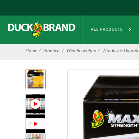
Skip to main content
ALL PRODUCTS
Home
Products
Weatherization
Window & Door Se