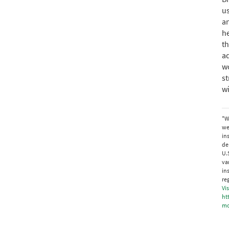
us
an
he
th
ad
wo
st
w
*W
we
in
de
U.
va
in
re
Vis
ht
mo