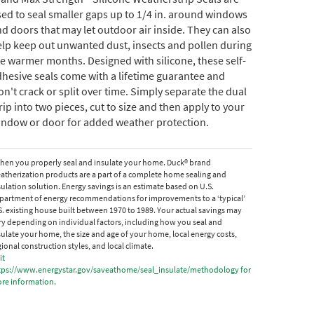
ed to seal smaller gaps up to 1/4 in. around windows
d doors that may let outdoor air inside. They can also
lp keep out unwanted dust, insects and pollen during
e warmer months. Designed with silicone, these self-
hesive seals come with a lifetime guarantee and
n't crack or split over time. Simply separate the dual
rip into two pieces, cut to size and then apply to your
indow or door for added weather protection.
hen you properly seal and insulate your home. Duck® brand
atherization products are a part of a complete home sealing and
sulation solution. Energy savings is an estimate based on U.S.
partment of energy recommendations for improvements to a ‘typical’
S. existing house built between 1970 to 1989. Your actual savings may
ry depending on individual factors, including how you seal and
sulate your home, the size and age of your home, local energy costs,
gional construction styles, and local climate.
it
tps://www.energystar.gov/saveathome/seal_insulate/methodology for
re information.