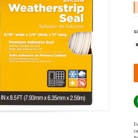
Si
E
ca
Br