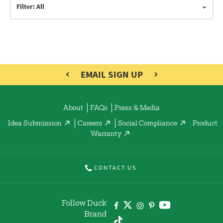
Filter: All
EMAIL SIGN UP
About
FAQs
Press & Media
Idea Submission
Careers
Social Compliance
Product
Warranty
CONTACT US
Follow Duck
Brand