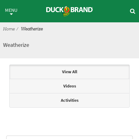
Skip to main content
Weatherize
MENU
Home
Weatherize
Weatherize
Articles & Videos
View All
Videos
Activities