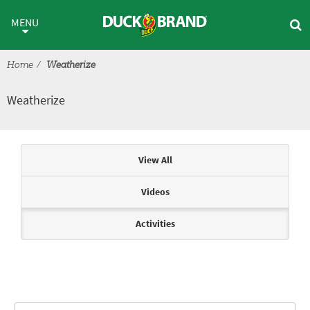
Skip to main content
Weatherize
MENU
Home
Weatherize
Weatherize
Articles & Videos
View All
Videos
Activities