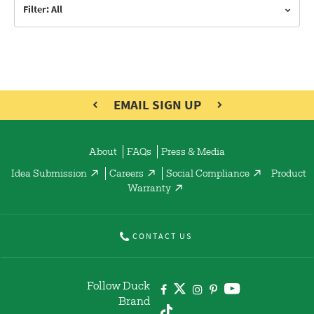
Filter: All
EMAIL SIGN UP
About
FAQs
Press & Media
Idea Submission
Careers
Social Compliance
Product
Warranty
CONTACT US
Follow Duck
Brand