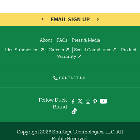
EMAIL SIGN UP
About
FAQs
Press & Media
Idea Submission
Careers
Social Compliance
Product
Warranty
CONTACT US
Follow Duck
Brand
Copyright 2026 Shurtape Technologies, LLC. All
Rights Reserved.