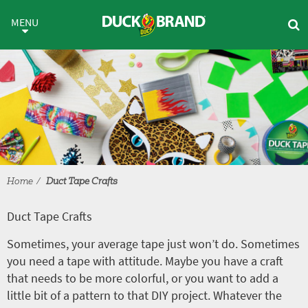
Skip to main content
Duct Tape Crafts
MENU
Home
Duct Tape Crafts
Duct Tape Crafts
Sometimes, your average tape just won’t do. Sometimes
you need a tape with attitude. Maybe you have a craft
that needs to be more colorful, or you want to add a
little bit of a pattern to that DIY project. Whatever the