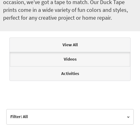
occasion, we’ve got a tape to match. Our Duck Tape
prints come in a wide variety of fun colors and styles,
perfect for any creative project or home repair.
Articles & Videos
View All
Videos
Activities
Filter: All