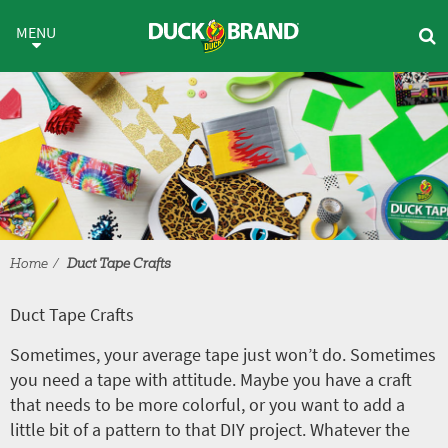
Skip to main content
Duct Tape Crafts
MENU
Home
Duct Tape Crafts
Duct Tape Crafts
Sometimes, your average tape just won’t do. Sometimes
you need a tape with attitude. Maybe you have a craft
that needs to be more colorful, or you want to add a
little bit of a pattern to that DIY project. Whatever the