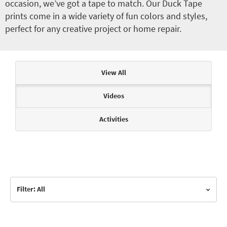
occasion, we’ve got a tape to match. Our Duck Tape
prints come in a wide variety of fun colors and styles,
perfect for any creative project or home repair.
Articles & Videos
View All
Videos
Activities
Filter: All