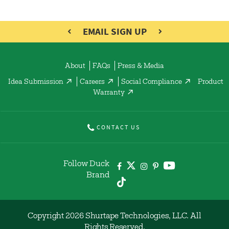
EMAIL SIGN UP
About
FAQs
Press & Media
Idea Submission
Careers
Social Compliance
Product
Warranty
CONTACT US
Follow Duck
Brand
Copyright 2026 Shurtape Technologies, LLC. All
Rights Reserved.