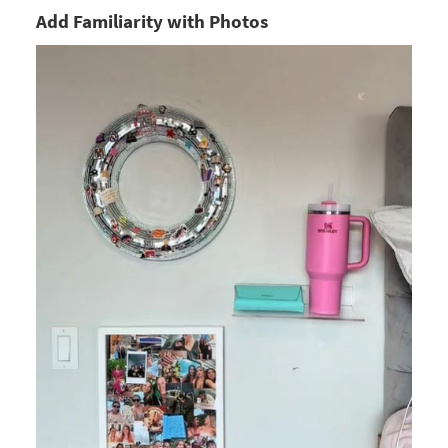
Add Familiarity with Photos