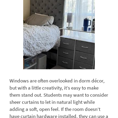
Windows are often overlooked in dorm décor,
but with a little creativity, it’s easy to make
them stand out. Students may want to consider
sheer curtains to let in natural light while
adding a soft, open feel. If the room doesn’t
have curtain hardware installed, they can use a