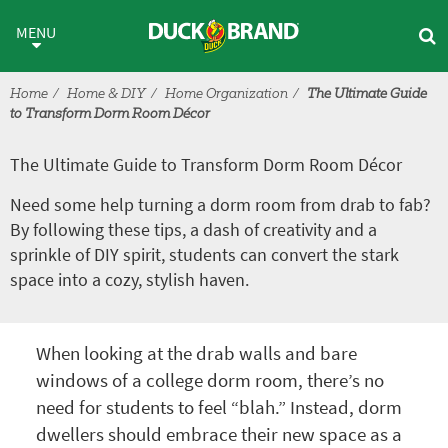
Skip to main content
The Ultimate Guide to Transf
MENU
Home
Home & DIY
Home Organization
The Ultimate Guide
to Transform Dorm Room Décor
The Ultimate Guide to Transform Dorm Room Décor
Need some help turning a dorm room from drab to fab?
By following these tips, a dash of creativity and a
sprinkle of DIY spirit, students can convert the stark
space into a cozy, stylish haven.
When looking at the drab walls and bare
windows of a college dorm room, there’s no
need for students to feel “blah.” Instead, dorm
dwellers should embrace their new space as a