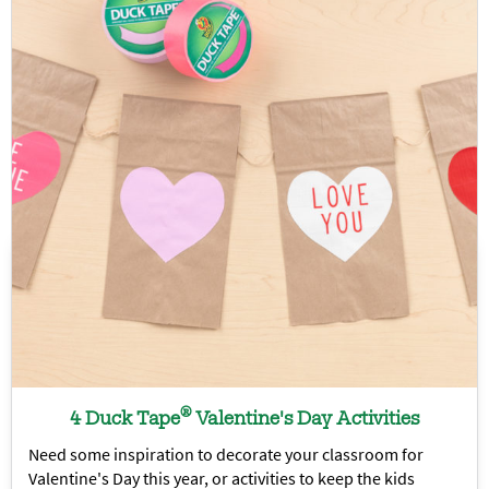
®
4 Duck Tape
Valentine's Day Activities
Need some inspiration to decorate your classroom for
Valentine's Day this year, or activities to keep the kids