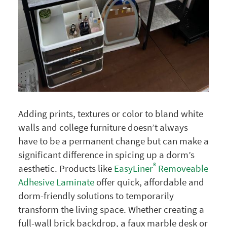
Adding prints, textures or color to bland white
walls and college furniture doesn’t always
have to be a permanent change but can make a
significant difference in spicing up a dorm’s
®
aesthetic. Products like
EasyLiner
Removeable
Adhesive Laminate
offer quick, affordable and
dorm-friendly solutions to temporarily
transform the living space. Whether creating a
full-wall brick backdrop, a faux marble desk or