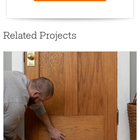
Related Projects