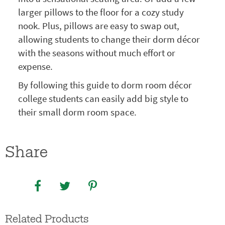
larger pillows to the floor for a cozy study
nook. Plus, pillows are easy to swap out,
allowing students to change their dorm décor
with the seasons without much effort or
expense.
By following this guide to dorm room décor
college students can easily add big style to
their small dorm room space.
Share
Related Products