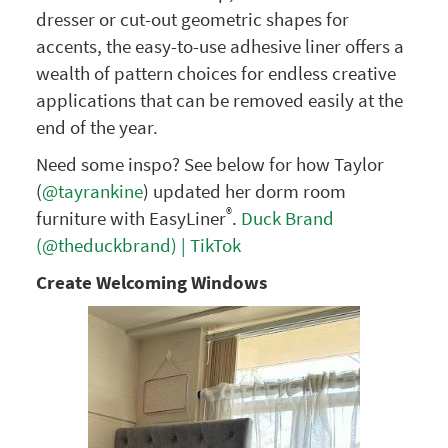
dresser or cut-out geometric shapes for
accents, the easy-to-use adhesive liner offers a
wealth of pattern choices for endless creative
applications that can be removed easily at the
end of the year.
Need some inspo? See below for how Taylor
(
@tayrankine
) updated her dorm room
®
furniture with EasyLiner
.
Duck Brand
(@theduckbrand) | TikTok
Create Welcoming Windows