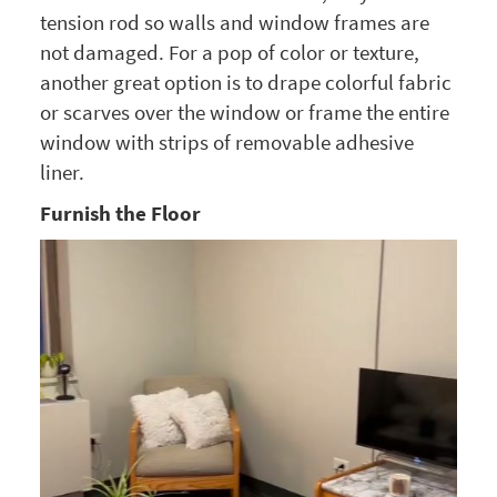
tension rod so walls and window frames are
not damaged. For a pop of color or texture,
another great option is to drape colorful fabric
or scarves over the window or frame the entire
window with strips of removable adhesive
liner.
Furnish the Floor