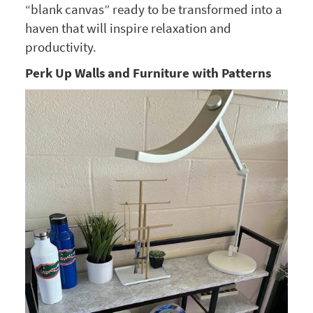
“blank canvas” ready to be transformed into a
haven that will inspire relaxation and
productivity.
Perk Up Walls and Furniture with Patterns