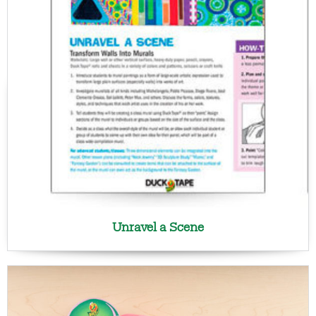
Unravel a Scene