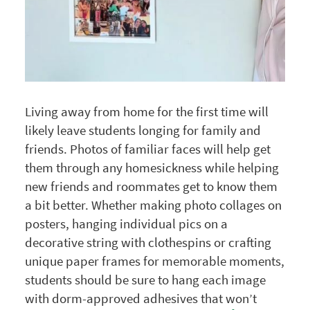
Living away from home for the first time will
likely leave students longing for family and
friends. Photos of familiar faces will help get
them through any homesickness while helping
new friends and roommates get to know them
a bit better. Whether making photo collages on
posters, hanging individual pics on a
decorative string with clothespins or crafting
unique paper frames for memorable moments,
students should be sure to hang each image
with dorm-approved adhesives that won’t