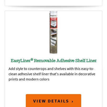
®
EasyLiner
Removable Adhesive Shelf Liner
Add style to counterops and shelves with this easy-to-
clean adhesive shelf liner that's available in decorative
prints and modern colors
VIEW DETAILS