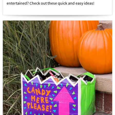
entertained? Check out these quick and easy ideas!