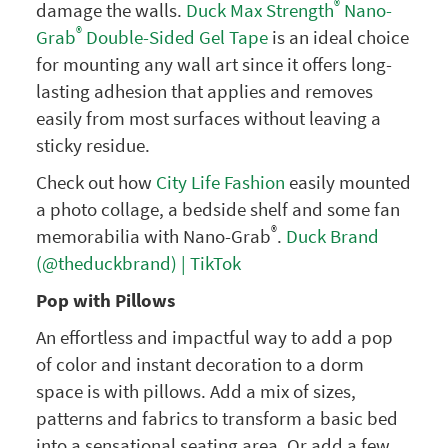
®
damage the walls.
Duck Max Strength
Nano-
®
Grab
Double-Sided Gel Tape
is an ideal choice
for mounting any wall art since it offers long-
lasting adhesion that applies and removes
easily from most surfaces without leaving a
sticky residue.
Check out how
City Life Fashion
easily mounted
a photo collage, a bedside shelf and some fan
®
memorabilia with Nano-Grab
.
Duck Brand
(@theduckbrand) | TikTok
Pop with Pillows
An effortless and impactful way to add a pop
of color and instant decoration to a dorm
space is with pillows. Add a mix of sizes,
patterns and fabrics to transform a basic bed
into a sensational seating area. Or add a few