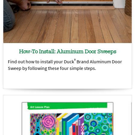
How-To Install: Aluminum Door Sweeps
®
Find out how to install your Duck
Brand Aluminum Door
Sweep by following these four simple steps.