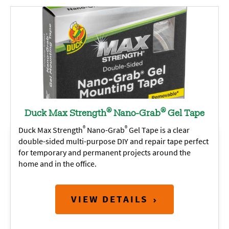
®
®
Duck Max Strength
Nano-Grab
Gel Tape
®
®
Duck Max Strength
Nano-Grab
Gel Tape is a clear
double-sided multi-purpose DIY and repair tape perfect
for temporary and permanent projects around the
home and in the office.
VIEW DETAILS