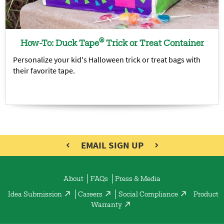
®
How-To: Duck Tape
Trick or Treat Container
Personalize your kid's Halloween trick or treat bags with
their favorite tape.
EMAIL SIGN UP
About
FAQs
Press & Media
Idea Submission
Careers
Social Compliance
Product
Warranty