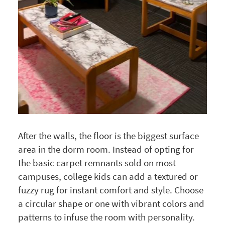
After the walls, the floor is the biggest surface
area in the dorm room. Instead of opting for
the basic carpet remnants sold on most
campuses, college kids can add a textured or
fuzzy rug for instant comfort and style. Choose
a circular shape or one with vibrant colors and
patterns to infuse the room with personality.