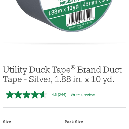
®
Utility Duck Tape
Brand Duct
Tape - Silver, 1.88 in. x 10 yd.
4.6
(244)
Write a review
4.6
out
of
5
stars,
average
Size
Pack Size
rating