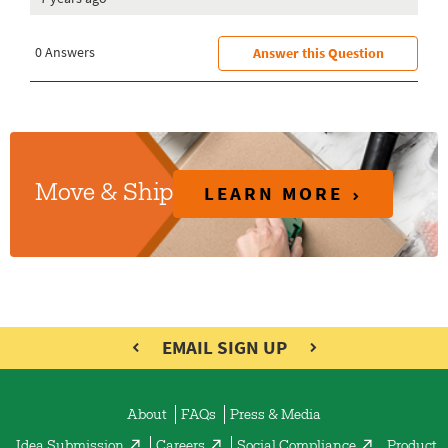
LEARN MORE
Move & Ship
EMAIL SIGN UP
About
FAQs
Press & Media
Idea Submission
Careers
Social Compliance
Product