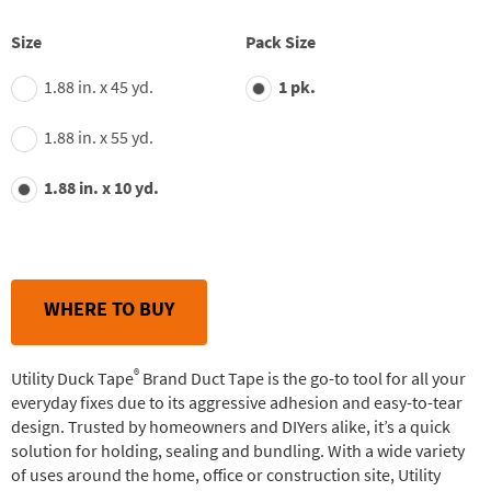
Size
Pack Size
1.88 in. x 45 yd.
1 pk.
1.88 in. x 55 yd.
1.88 in. x 10 yd.
WHERE TO BUY
®
Utility Duck Tape
Brand Duct Tape is the go-to tool for all your
everyday fixes due to its aggressive adhesion and easy-to-tear
design. Trusted by homeowners and DIYers alike, it’s a quick
solution for holding, sealing and bundling. With a wide variety
of uses around the home, office or construction site, Utility