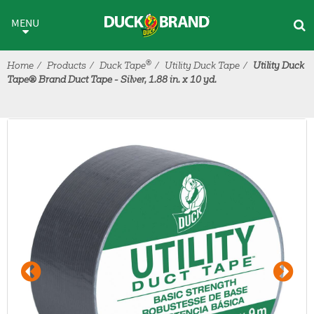
Skip to main content
MENU
®
Home
Products
Duck Tape
Utility Duck Tape
Utility Duck
Tape® Brand Duct Tape - Silver, 1.88 in. x 10 yd.