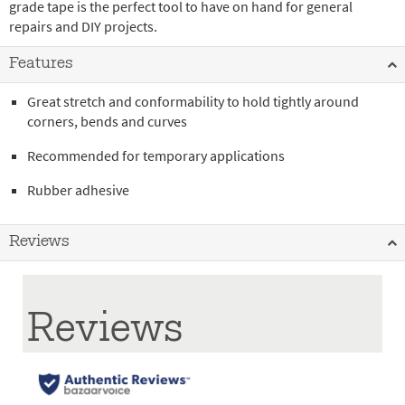
grade tape is the perfect tool to have on hand for general
repairs and DIY projects.
Features
Great stretch and conformability to hold tightly around
corners, bends and curves
Recommended for temporary applications
Rubber adhesive
Reviews