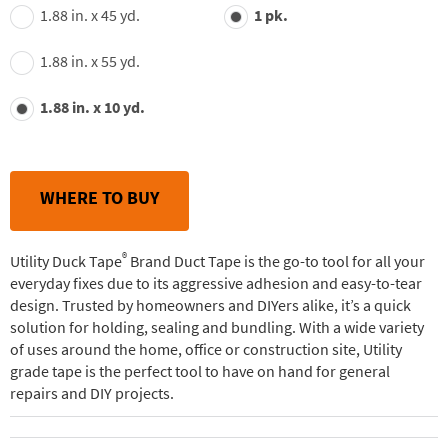
value.
1.88 in. x 45 yd.
1 pk.
Read
244
Reviews.
1.88 in. x 55 yd.
Same
page
link.
1.88 in. x 10 yd.
WHERE TO BUY
®
Utility Duck Tape
Brand Duct Tape is the go-to tool for all your
everyday fixes due to its aggressive adhesion and easy-to-tear
design. Trusted by homeowners and DIYers alike, it’s a quick
solution for holding, sealing and bundling. With a wide variety
of uses around the home, office or construction site, Utility
grade tape is the perfect tool to have on hand for general
repairs and DIY projects.