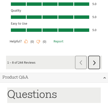
Product Q&A