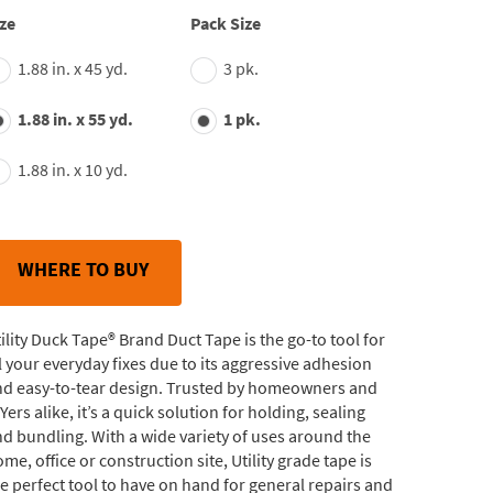
average
ze
Pack Size
rating
value.
1.88 in. x 45 yd.
3 pk.
Read
244
Reviews.
1.88 in. x 55 yd.
1 pk.
Same
page
link.
1.88 in. x 10 yd.
WHERE TO BUY
ility Duck Tape® Brand Duct Tape is the go-to tool for
l your everyday fixes due to its aggressive adhesion
nd easy-to-tear design. Trusted by homeowners and
Yers alike, it’s a quick solution for holding, sealing
d bundling. With a wide variety of uses around the
me, office or construction site, Utility grade tape is
e perfect tool to have on hand for general repairs and