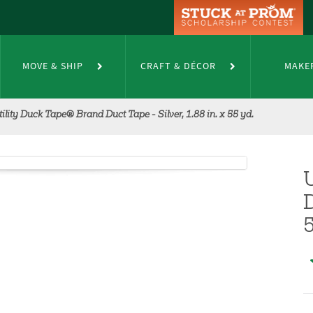
MOVE & SHIP
CRAFT & DÉCOR
MAKE
tility Duck Tape® Brand Duct Tape - Silver, 1.88 in. x 55 yd.
D
5