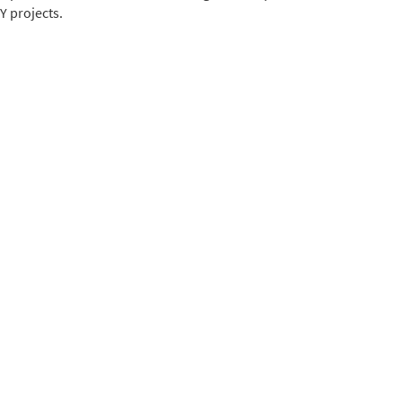
Y projects.