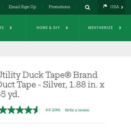
Email Sign Up
Promotions
USA
USA
UK
RS
HOME & DIY
WEATHERIZE
DE
NL
FR
Utility Duck Tape® Brand
uct Tape - Silver, 1.88 in. x
5 yd.
4.6
(244)
Write a review
4.6
out
of
5
stars,