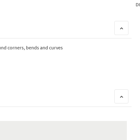
DI
ound corners, bends and curves