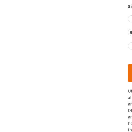
Si
Ut
al
a
DI
an
ho
th