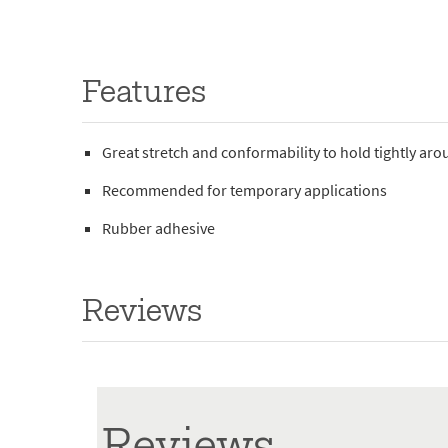
Features
Great stretch and conformability to hold tightly ar
Recommended for temporary applications
Rubber adhesive
Reviews