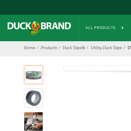
Skip to main content
ALL PRODUCTS
Home
Products
Duck Tape®
Utility Duck Tape
U