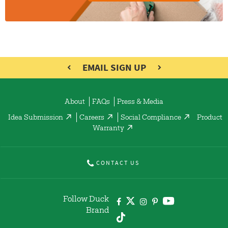
EMAIL SIGN UP
About
FAQs
Press & Media
Idea Submission
Careers
Social Compliance
Product
Warranty
CONTACT US
Follow Duck
Brand