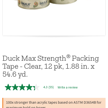
®
Duck Max Strength
Packing
Tape - Clear, 12 pk, 1.88 in. x
54.6 yd.
4.3
(55)
Write a review
4.3
out
of
5
100x stronger than acrylic tapes based on ASTM D3654B for
stars,
maximum hold on boxes