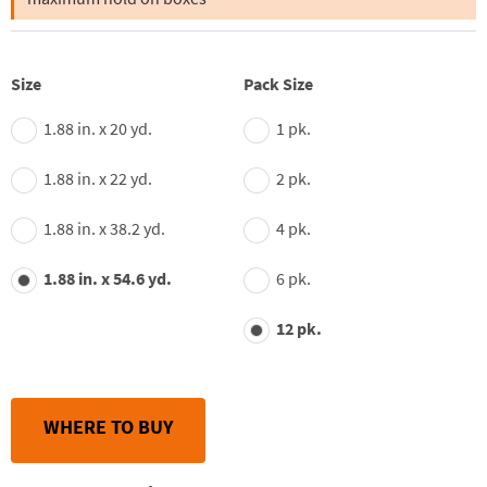
average
rating
value.
Read
55
Size
Pack Size
Reviews.
Same
page
1.88 in. x 20 yd.
1 pk.
link.
1.88 in. x 22 yd.
2 pk.
1.88 in. x 38.2 yd.
4 pk.
1.88 in. x 54.6 yd.
6 pk.
12 pk.
WHERE TO BUY