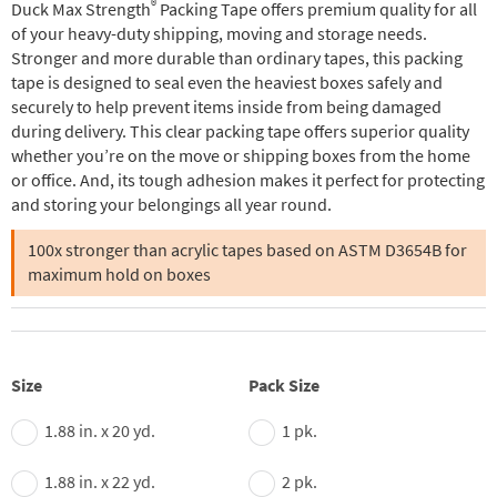
®
Duck Max Strength
Packing Tape offers premium quality for all
of your heavy-duty shipping, moving and storage needs.
Stronger and more durable than ordinary tapes, this packing
tape is designed to seal even the heaviest boxes safely and
securely to help prevent items inside from being damaged
during delivery. This clear packing tape offers superior quality
whether you’re on the move or shipping boxes from the home
or office. And, its tough adhesion makes it perfect for protecting
and storing your belongings all year round.
100x stronger than acrylic tapes based on ASTM D3654B for
maximum hold on boxes
Size
Pack Size
1.88 in. x 20 yd.
1 pk.
1.88 in. x 22 yd.
2 pk.