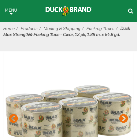
Skip to main content
MENU
Home
Products
Mailing & Shipping
Packing Tapes
Duck
Max Strength® Packing Tape - Clear, 12 pk, 1.88 in. x 54.6 yd.