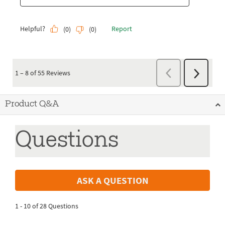
Product Q&A