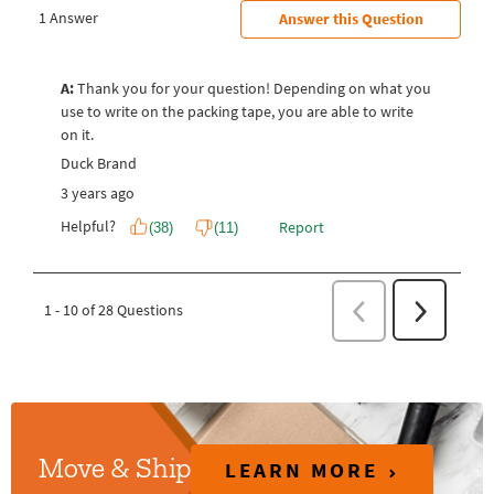
LEARN MORE
Move & Ship