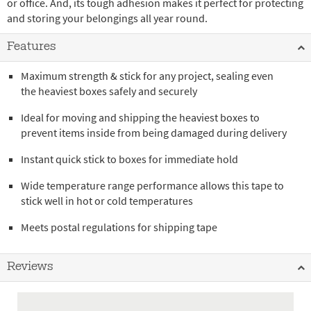
or office. And, its tough adhesion makes it perfect for protecting
and storing your belongings all year round.
Features
Maximum strength & stick for any project, sealing even
the heaviest boxes safely and securely
Ideal for moving and shipping the heaviest boxes to
prevent items inside from being damaged during delivery
Instant quick stick to boxes for immediate hold
Wide temperature range performance allows this tape to
stick well in hot or cold temperatures
Meets postal regulations for shipping tape
Reviews