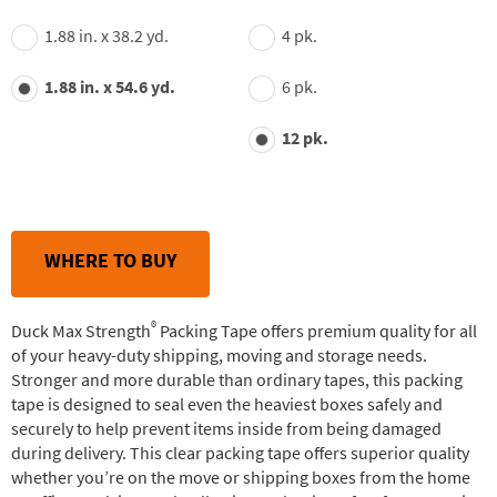
1.88 in. x 38.2 yd.
4 pk.
1.88 in. x 54.6 yd.
6 pk.
12 pk.
WHERE TO BUY
®
Duck Max Strength
Packing Tape offers premium quality for all
of your heavy-duty shipping, moving and storage needs.
Stronger and more durable than ordinary tapes, this packing
tape is designed to seal even the heaviest boxes safely and
securely to help prevent items inside from being damaged
during delivery. This clear packing tape offers superior quality
whether you’re on the move or shipping boxes from the home