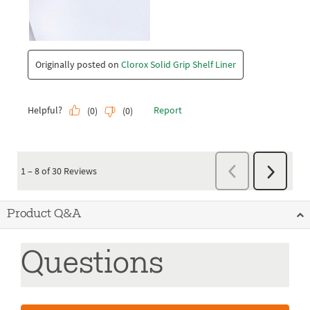
Product Q&A