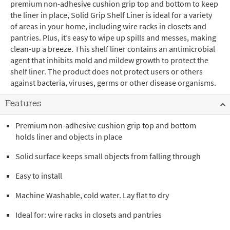
premium non-adhesive cushion grip top and bottom to keep
the liner in place, Solid Grip Shelf Liner is ideal for a variety
of areas in your home, including wire racks in closets and
pantries. Plus, it’s easy to wipe up spills and messes, making
clean-up a breeze. This shelf liner contains an antimicrobial
agent that inhibits mold and mildew growth to protect the
shelf liner. The product does not protect users or others
against bacteria, viruses, germs or other disease organisms.
Features
Premium non-adhesive cushion grip top and bottom
holds liner and objects in place
Solid surface keeps small objects from falling through
Easy to install
Machine Washable, cold water. Lay flat to dry
Ideal for: wire racks in closets and pantries