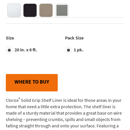
Size
Pack Size
20 in. x 6 ft.
1 pk.
WHERE TO BUY
®
Clorox
Solid Grip Shelf Liner is ideal for those areas in your
home that need a little extra protection. The shelf liner is
made of a sturdy material that provides a great base on wire
shelving – preventing crumbs, spills and small objects from
falling straight through and onto your surface. Featuring a