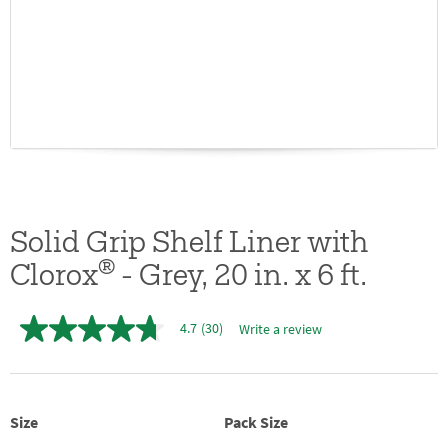
Solid Grip Shelf Liner with
®
Clorox
- Grey, 20 in. x 6 ft.
4.7
(30)
Write a review
4.7
out
of
5
stars,
average
Size
Pack Size
rating