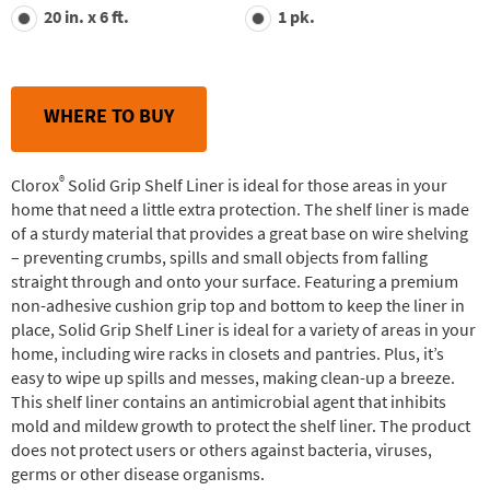
value.
20 in. x 6 ft.
1 pk.
Read
30
Reviews.
Same
page
link.
WHERE TO BUY
®
Clorox
Solid Grip Shelf Liner is ideal for those areas in your
home that need a little extra protection. The shelf liner is made
of a sturdy material that provides a great base on wire shelving
– preventing crumbs, spills and small objects from falling
straight through and onto your surface. Featuring a premium
non-adhesive cushion grip top and bottom to keep the liner in
place, Solid Grip Shelf Liner is ideal for a variety of areas in your
home, including wire racks in closets and pantries. Plus, it’s
easy to wipe up spills and messes, making clean-up a breeze.
This shelf liner contains an antimicrobial agent that inhibits
mold and mildew growth to protect the shelf liner. The product
does not protect users or others against bacteria, viruses,
germs or other disease organisms.