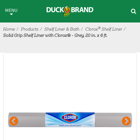
Skip to main content
MENU
®
Home
Products
Shelf Liner & Bath
Clorox
Shelf Liner
Solid Grip Shelf Liner with Clorox® - Grey, 20 in. x 6 ft.