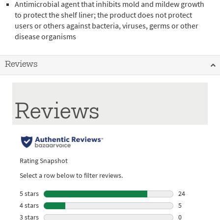
Antimicrobial agent that inhibits mold and mildew growth
to protect the shelf liner; the product does not protect
users or others against bacteria, viruses, germs or other
disease organisms
Reviews