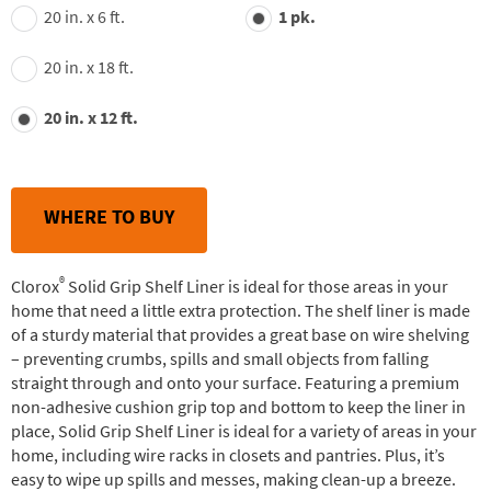
value.
20 in. x 6 ft.
1 pk.
Read
30
Reviews.
20 in. x 18 ft.
Same
page
link.
20 in. x 12 ft.
WHERE TO BUY
®
Clorox
Solid Grip Shelf Liner is ideal for those areas in your
home that need a little extra protection. The shelf liner is made
of a sturdy material that provides a great base on wire shelving
– preventing crumbs, spills and small objects from falling
straight through and onto your surface. Featuring a premium
non-adhesive cushion grip top and bottom to keep the liner in
place, Solid Grip Shelf Liner is ideal for a variety of areas in your
home, including wire racks in closets and pantries. Plus, it’s
easy to wipe up spills and messes, making clean-up a breeze.