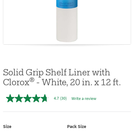
Solid Grip Shelf Liner with
®
Clorox
- White, 20 in. x 12 ft.
4.7
(30)
Write a review
4.7
out
of
5
stars,
average
Size
Pack Size
rating