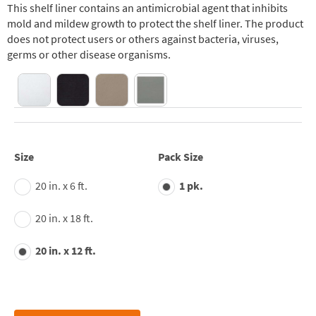
This shelf liner contains an antimicrobial agent that inhibits
mold and mildew growth to protect the shelf liner. The product
does not protect users or others against bacteria, viruses,
germs or other disease organisms.
Size
Pack Size
20 in. x 6 ft.
1 pk.
20 in. x 18 ft.
20 in. x 12 ft.