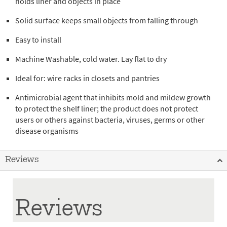
holds liner and objects in place
Solid surface keeps small objects from falling through
Easy to install
Machine Washable, cold water. Lay flat to dry
Ideal for: wire racks in closets and pantries
Antimicrobial agent that inhibits mold and mildew growth
to protect the shelf liner; the product does not protect
users or others against bacteria, viruses, germs or other
disease organisms
Reviews