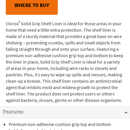
WHERE TO BUY
®
Clorox
Solid Grip Shelf Liner is ideal for those areas in your
home that need a little extra protection. The shelf liner is
made of a sturdy material that provides a great base on wire
shelving – preventing crumbs, spills and small objects from
falling straight through and onto your surface. Featuring a
premium non-adhesive cushion grip top and bottom to keep
the liner in place, Solid Grip Shelf Liner is ideal for a variety
of areas in your home, including wire racks in closets and
pantries. Plus, it’s easy to wipe up spills and messes, making
clean-up a breeze. This shelf liner contains an antimicrobial
agent that inhibits mold and mildew growth to protect the
shelf liner. The product does not protect users or others
against bacteria, viruses, germs or other disease organisms.
Features
Premium non-adhesive cushion grip top and bottom