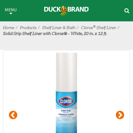
Skip to main content
MENU
®
Home
Products
Shelf Liner & Bath
Clorox
Shelf Liner
Solid Grip Shelf Liner with Clorox® - White, 20 in. x 12 ft.