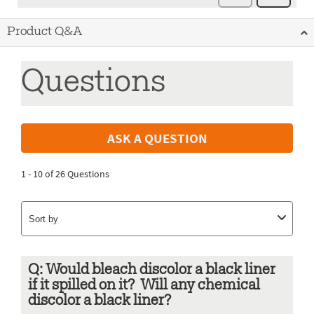
Product Q&A