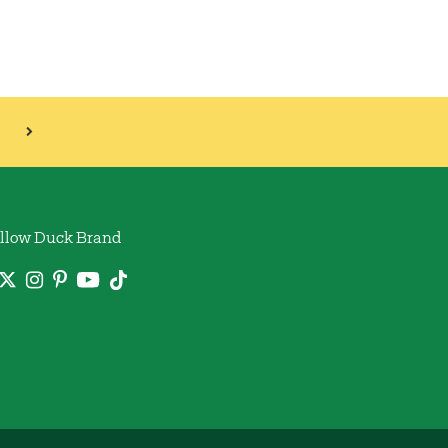
llow Duck Brand