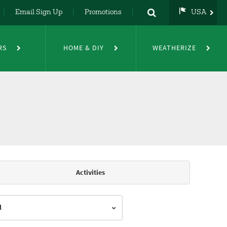
Email Sign Up
Promotions
USA
USA
UK
RS
HOME & DIY
WEATHERIZE
DE
NL
FR
Activities
l