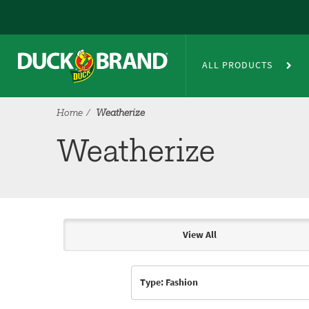
Skip to main content
Weatherize
ALL PRODUCTS
Home
Weatherize
Weatherize
View All
Articles & Videos
Type: Fashion