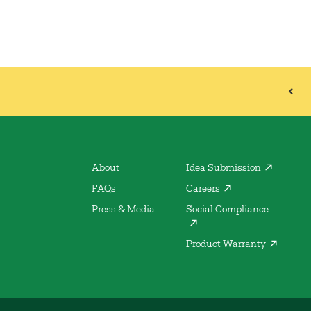
About
Idea Submission
FAQs
Careers
Press & Media
Social Compliance
Product Warranty