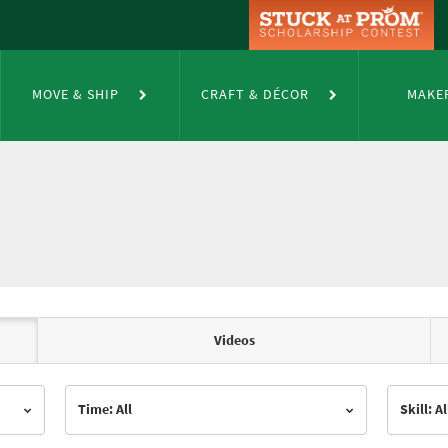
MOVE & SHIP
CRAFT & DÉCOR
MAKE
Videos
Time: All
Skill: Al