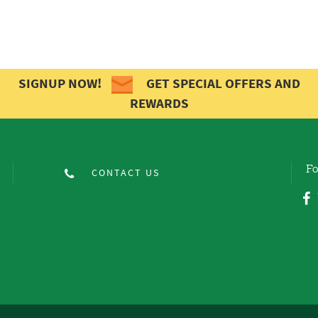
SIGNUP NOW!
GET SPECIAL OFFERS AND
REWARDS
Fo
CONTACT US