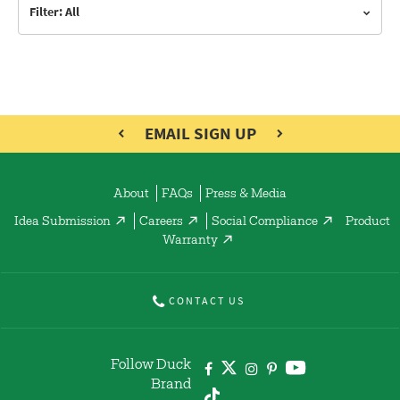
Filter: All
EMAIL SIGN UP
About
FAQs
Press & Media
Idea Submission
Careers
Social Compliance
Product
Warranty
CONTACT US
Follow Duck
Brand