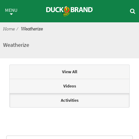
Skip to main content
Weatherize
MENU
Home
Weatherize
Weatherize
Articles & Videos
View All
Videos
Activities